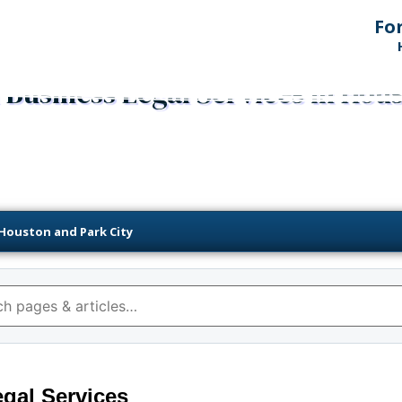
Fo
Business Legal Services in Hou
 Houston and Park City
gal Services