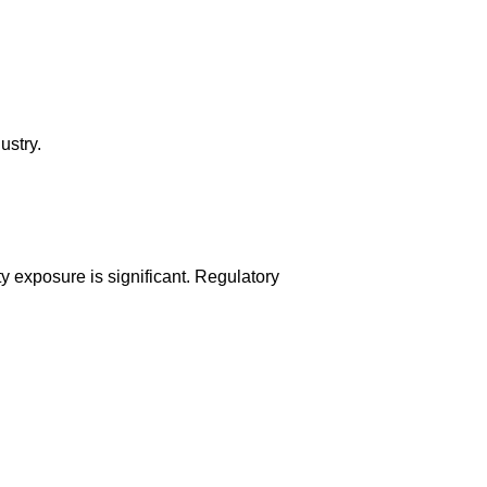
ustry.
ity exposure is significant. Regulatory