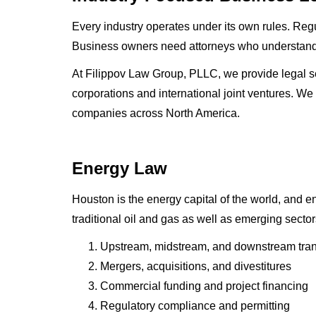
Every industry operates under its own rules. Regul
Business owners need attorneys who understand no
At Filippov Law Group, PLLC, we provide legal ser
corporations and international joint ventures. We
companies across North America.
Energy Law
Houston is the energy capital of the world, and 
traditional oil and gas as well as emerging sect
Upstream, midstream, and downstream tran
Mergers, acquisitions, and divestitures
Commercial funding and project financing
Regulatory compliance and permitting