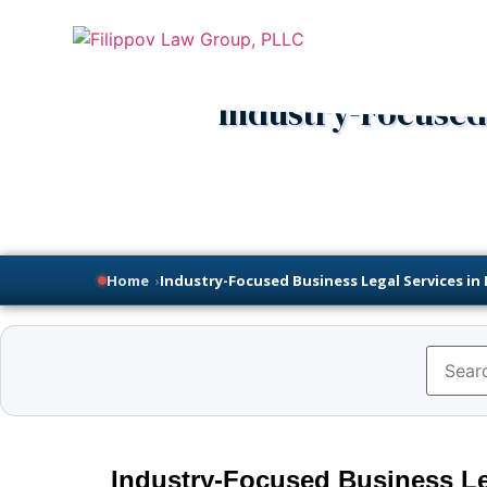
Industry-Focused 
Home
›
Industry-Focused Business Legal Services in
Industry-Focused Business Le