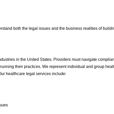
tand both the legal issues and the business realities of build
industries in the United States. Providers must navigate compli
e running their practices. We represent individual and group hea
ur healthcare legal services include:
ssues