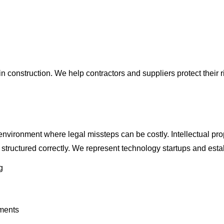
nstruction. We help contractors and suppliers protect their rig
vironment where legal missteps can be costly. Intellectual prop
tructured correctly. We represent technology startups and estab
g
ments