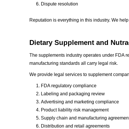
Dispute resolution
Reputation is everything in this industry. We help
Dietary Supplement and Nutra
The supplements industry operates under FDA regu
manufacturing standards all carry legal risk.
We provide legal services to supplement compan
FDA regulatory compliance
Labeling and packaging review
Advertising and marketing compliance
Product liability risk management
Supply chain and manufacturing agreemen
Distribution and retail agreements