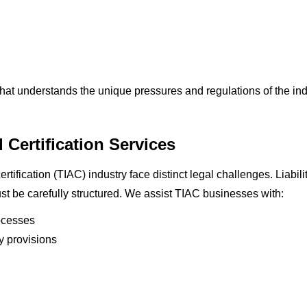
hat understands the unique pressures and regulations of the ind
 Certification Services
rtification (TIAC) industry face distinct legal challenges. Liabil
t be carefully structured. We assist TIAC businesses with:
ocesses
ty provisions