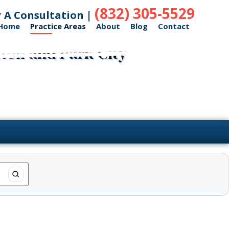
(832) 305-5529
r A Consultation |
Home
Practice Areas
About
Blog
Contact
ston and Park City