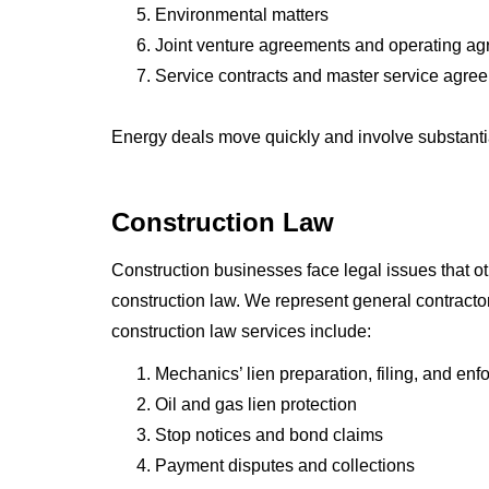
Environmental matters
Joint venture agreements and operating a
Service contracts and master service agre
Energy deals move quickly and involve substantia
Construction Law
Construction businesses face legal issues that ot
construction law. We represent general contracto
construction law services include:
Mechanics’ lien preparation, filing, and en
Oil and gas lien protection
Stop notices and bond claims
Payment disputes and collections