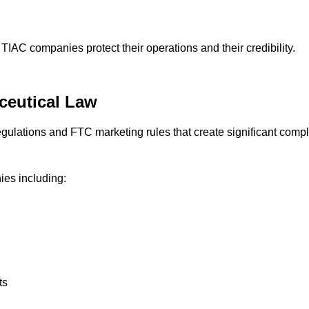
 TIAC companies protect their operations and their credibility.
ceutical Law
lations and FTC marketing rules that create significant compli
ies including:
ts