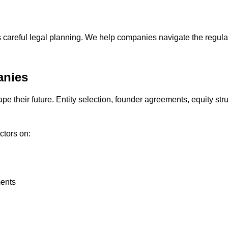
s careful legal planning. We help companies navigate the regula
anies
e their future. Entity selection, founder agreements, equity stru
ctors on:
ments