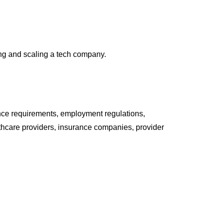
ing and scaling a tech company.
ance requirements, employment regulations,
lthcare providers, insurance companies, provider