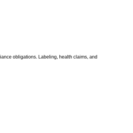
ance obligations. Labeling, health claims, and