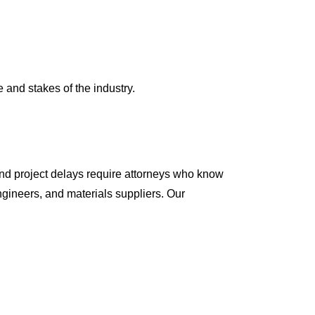
and stakes of the industry.
 and project delays require attorneys who know
ngineers, and materials suppliers. Our