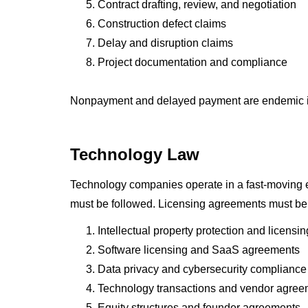
Contract drafting, review, and negotiation
Construction defect claims
Delay and disruption claims
Project documentation and compliance
Nonpayment and delayed payment are endemic in co
Technology Law
Technology companies operate in a fast-moving en
must be followed. Licensing agreements must be s
Intellectual property protection and licensin
Software licensing and SaaS agreements
Data privacy and cybersecurity compliance
Technology transactions and vendor agree
Equity structures and founder agreements