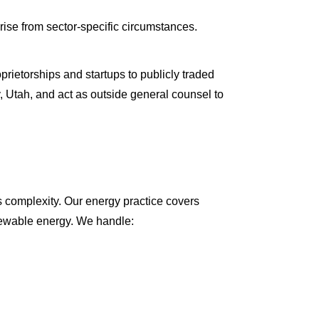
arise from sector-specific circumstances.
rietorships and startups to publicly traded
, Utah, and act as outside general counsel to
s complexity. Our energy practice covers
enewable energy. We handle: