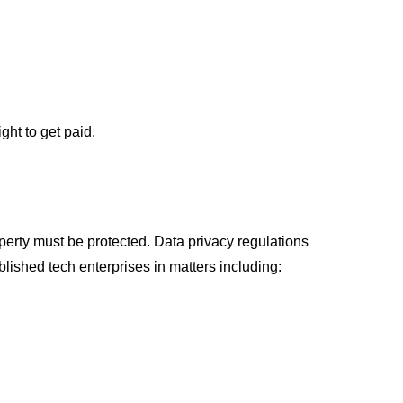
ht to get paid.
erty must be protected. Data privacy regulations
lished tech enterprises in matters including: