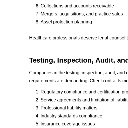
Collections and accounts receivable
Mergers, acquisitions, and practice sales
Asset protection planning
Healthcare professionals deserve legal counsel t
Testing, Inspection, Audit, and
Companies in the testing, inspection, audit, and ce
requirements are demanding. Client contracts mus
Regulatory compliance and certification pr
Service agreements and limitation of liabili
Professional liability matters
Industry standards compliance
Insurance coverage issues