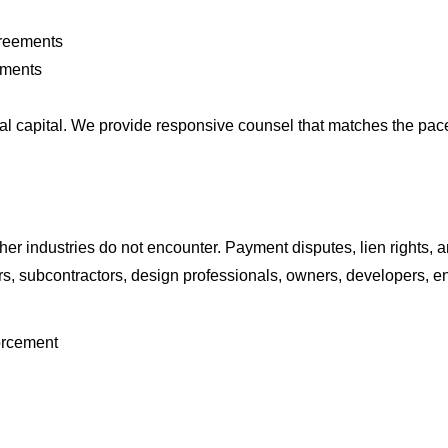
greements
ements
l capital. We provide responsive counsel that matches the pace 
her industries do not encounter. Payment disputes, lien rights,
rs, subcontractors, design professionals, owners, developers, e
forcement