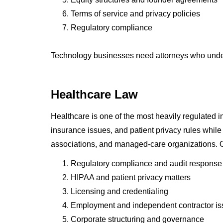
Terms of service and privacy policies
Regulatory compliance
Technology businesses need attorneys who unders
Healthcare Law
Healthcare is one of the most heavily regulated 
insurance issues, and patient privacy rules whil
associations, and managed-care organizations. O
Regulatory compliance and audit response
HIPAA and patient privacy matters
Licensing and credentialing
Employment and independent contractor i
Corporate structuring and governance