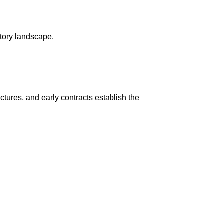
tory landscape.
ctures, and early contracts establish the