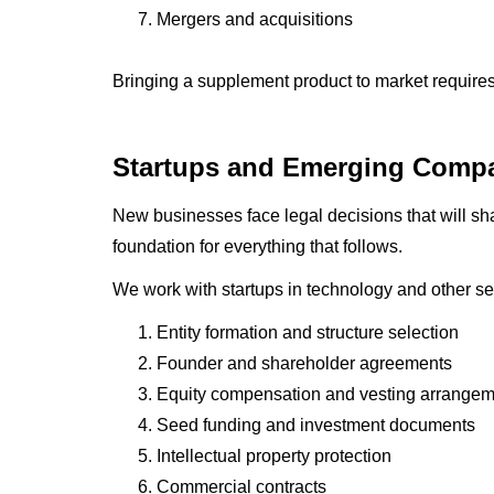
Mergers and acquisitions
Bringing a supplement product to market require
Startups and Emerging Comp
New businesses face legal decisions that will shap
foundation for everything that follows.
We work with startups in technology and other se
Entity formation and structure selection
Founder and shareholder agreements
Equity compensation and vesting arrange
Seed funding and investment documents
Intellectual property protection
Commercial contracts