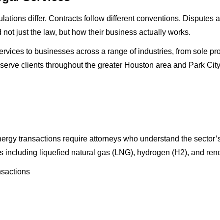
ations differ. Contracts follow different conventions. Disputes 
t just the law, but how their business actually works.
vices to businesses across a range of industries, from sole prop
 serve clients throughout the greater Houston area and Park City
energy transactions require attorneys who understand the sector’
ors including liquefied natural gas (LNG), hydrogen (H2), and r
sactions