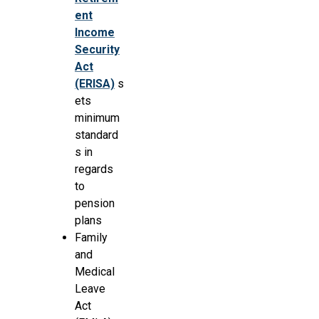
ent
Income
Security
Act
(ERISA)
s
ets
minimum
standard
s in
regards
to
pension
plans
Family
and
Medical
Leave
Act