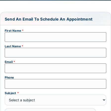
Send An Email To Schedule An Appointment
First Name
*
Last Name
*
Email
*
Phone
Subject
*