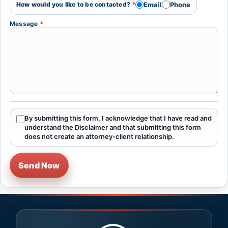
Email
Phone
How would you like to be contacted?
*
Message
*
By submitting this form, I acknowledge that I have read and
understand the Disclaimer and that submitting this form
does not create an attorney-client relationship.
Send Now