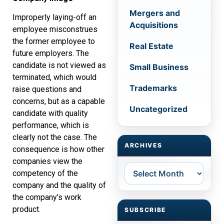
Mergers and
Improperly laying-off an
Acquisitions
employee misconstrues
the former employee to
Real Estate
future employers. The
candidate is not viewed as
Small Business
terminated, which would
Trademarks
raise questions and
concerns, but as a capable
Uncategorized
candidate with quality
performance, which is
clearly not the case. The
ARCHIVES
consequence is how other
companies view the
Archives
competency of the
company and the quality of
the company’s work
product.
SUBSCRIBE