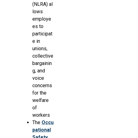
(NLRA) al
lows
employe
es to
participat
e in
unions,
collective
bargainin
g, and
voice
concerns
for the
welfare
of
workers
The
Occu
pational
Safety