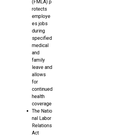
(FMLA) p
rotects
employe
es jobs
during
specified
medical
and
family
leave and
allows
for
continued
health
coverage
The Natio
nal Labor
Relations
Act