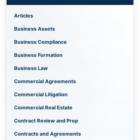
Articles
Business Assets
Business Compliance
Business Formation
Business Law
Commercial Agreements
Commercial Litigation
Commercial Real Estate
Contract Review and Prep
Contracts and Agreements