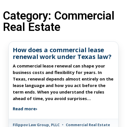
Category: Commercial
Real Estate
How does a commercial lease
renewal work under Texas law?
A commercial lease renewal can shape your
business costs and flexibility for years. In
Texas, renewal depends almost entirely on the
lease language and how you act before the
term ends. When you understand the rules
ahead of time, you avoid surprises…
Read more
›
Filippov Law Group, PLLC
•
Commercial Real Estate