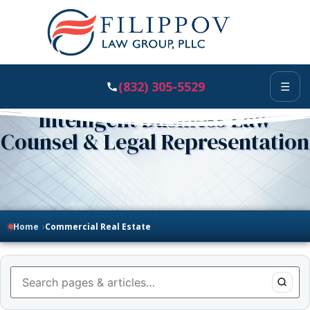
(832) 305-5529
☰
Intelligent Business Law
Counsel & Legal Representation
Home
›
Commercial Real Estate