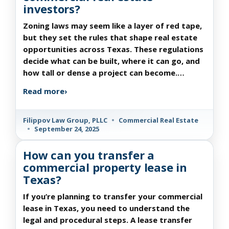
investors?
Zoning laws may seem like a layer of red tape,
but they set the rules that shape real estate
opportunities across Texas. These regulations
decide what can be built, where it can go, and
how tall or dense a project can become.…
Read more
›
Filippov Law Group, PLLC
•
Commercial Real Estate
•
September 24, 2025
How can you transfer a
commercial property lease in
Texas?
If you’re planning to transfer your commercial
lease in Texas, you need to understand the
legal and procedural steps. A lease transfer