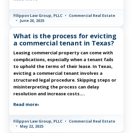
Filippov Law Group, PLLC
•
Commercial Real Estate
•
June 20, 2025
What is the process for evicting
a commercial tenant in Texas?
Leasing commercial property can come with
complications, especially when a tenant fails
to uphold the terms of their lease. In Texas,
evicting a commercial tenant involves a
structured legal procedure. Skipping steps or
misinterpreting the process can delay
resolution and increase costs.…
Read more
›
Filippov Law Group, PLLC
•
Commercial Real Estate
•
May 22, 2025