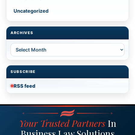
Uncategorized
ARCHIVES
Archives
SUBSCRIBE
RSS feed
Your Trusted Partners
In
Business Law Solutions