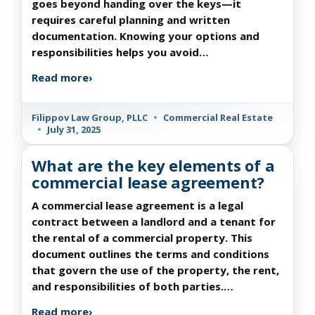
goes beyond handing over the keys—it
requires careful planning and written
documentation. Knowing your options and
responsibilities helps you avoid…
Read more
›
Filippov Law Group, PLLC
•
Commercial Real Estate
•
July 31, 2025
What are the key elements of a
commercial lease agreement?
A commercial lease agreement is a legal
contract between a landlord and a tenant for
the rental of a commercial property. This
document outlines the terms and conditions
that govern the use of the property, the rent,
and responsibilities of both parties.…
Read more
›