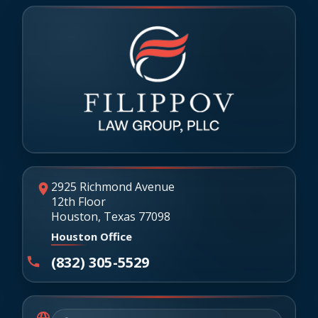
2925 Richmond Avenue
12th Floor
Houston, Texas 77098
Houston Office
(832) 305-5529