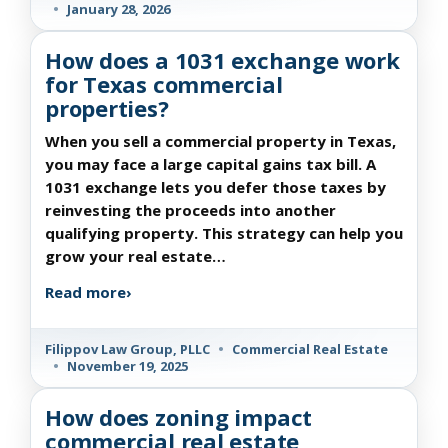
•
January 28, 2026
How does a 1031 exchange work
for Texas commercial
properties?
When you sell a commercial property in Texas,
you may face a large capital gains tax bill. A
1031 exchange lets you defer those taxes by
reinvesting the proceeds into another
qualifying property. This strategy can help you
grow your real estate…
Read more
›
Filippov Law Group, PLLC
•
Commercial Real Estate
•
November 19, 2025
How does zoning impact
commercial real estate