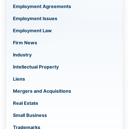
Employment Agreements
Employment Issues
Employment Law
Firm News
Industry
Intellectual Property
Liens
Mergers and Acquisitions
Real Estate
Small Business
Trademarks