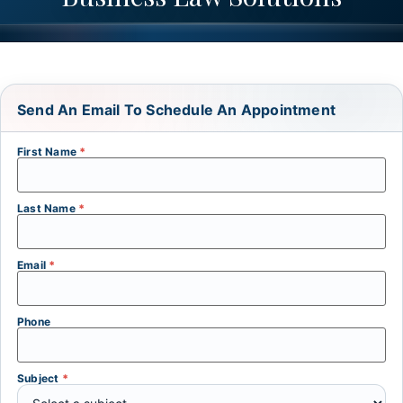
Send An Email To Schedule An Appointment
First Name
*
Last Name
*
Email
*
Phone
Subject
*