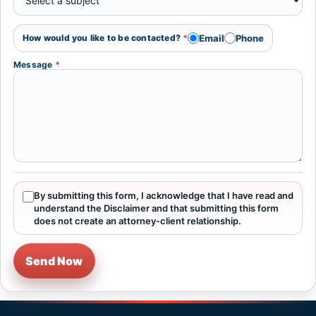
Email
Phone
How would you like to be contacted?
*
Message
*
By submitting this form, I acknowledge that I have read and
understand the Disclaimer and that submitting this form
does not create an attorney-client relationship.
Send Now