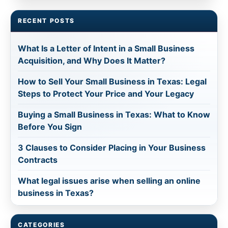
RECENT POSTS
What Is a Letter of Intent in a Small Business
Acquisition, and Why Does It Matter?
How to Sell Your Small Business in Texas: Legal
Steps to Protect Your Price and Your Legacy
Buying a Small Business in Texas: What to Know
Before You Sign
3 Clauses to Consider Placing in Your Business
Contracts
What legal issues arise when selling an online
business in Texas?
CATEGORIES