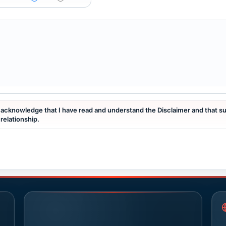
I acknowledge that I have read and understand the Disclaimer and that s
relationship.