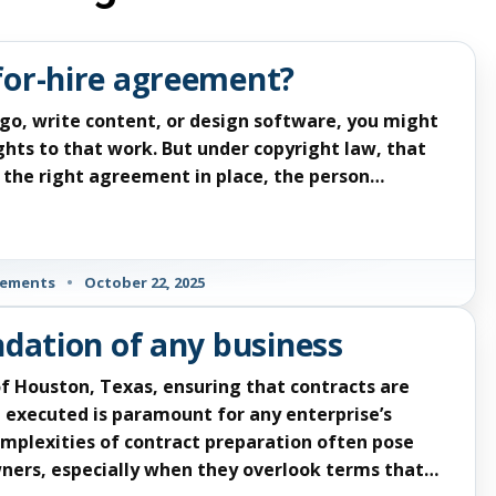
for-hire agreement?
go, write content, or design software, you might
hts to that work. But under copyright law, that
ve the right agreement in place, the person…
eements
•
October 22, 2025
ndation of any business
f Houston, Texas, ensuring that contracts are
 executed is paramount for any enterprise’s
mplexities of contract preparation often pose
owners, especially when they overlook terms that…