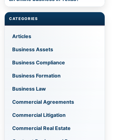
CATEGORIES
Articles
Business Assets
Business Compliance
Business Formation
Business Law
Commercial Agreements
Commercial Litigation
Commercial Real Estate