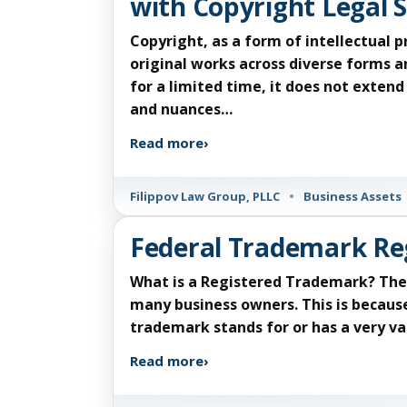
with Copyright Legal S
Copyright, as a form of intellectual 
original works across diverse forms a
for a limited time, it does not exten
and nuances…
Read more
›
Filippov Law Group, PLLC
•
Business Assets
Federal Trademark Re
What is a Registered Trademark? The 
many business owners. This is becaus
trademark stands for or has a very va
Read more
›