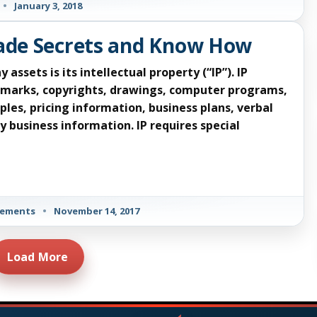
•
January 3, 2018
rade Secrets and Know How
sets is its intellectual property (“IP”). IP
demarks, copyrights, drawings, computer programs,
ples, pricing information, business plans, verbal
 business information. IP requires special
eements
•
November 14, 2017
Load More