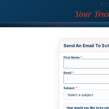
Your Trus
Send An Email To Sc
First Name
*
Email
*
Subject
*
How would you like to be c