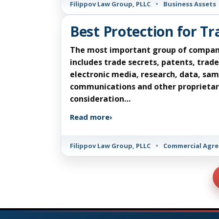
Filippov Law Group, PLLC
•
Business Assets
Best Protection for T
The most important group of company as
includes trade secrets, patents, tra
electronic media, research, data, sam
communications and other proprietary
consideration…
Read more
›
Filippov Law Group, PLLC
•
Commercial Agr