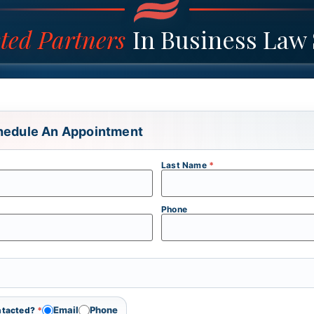
ted Partners
In Business Law 
hedule An Appointment
Last Name
*
Phone
Email
Phone
ontacted?
*