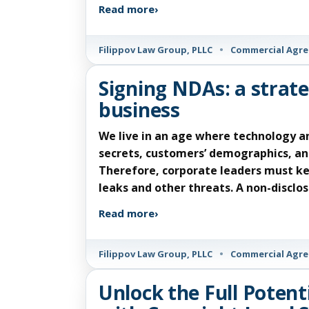
Read more
›
Filippov Law Group, PLLC
•
Commercial Agr
Signing NDAs: a strate
business
We live in an age where technology a
secrets, customers’ demographics, and
Therefore, corporate leaders must ke
leaks and other threats. A non-discl
Read more
›
Filippov Law Group, PLLC
•
Commercial Agr
Unlock the Full Potent