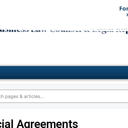
Fo
 Business Law Counsel & Legal Re
ial Agreements