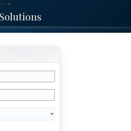
Solutions