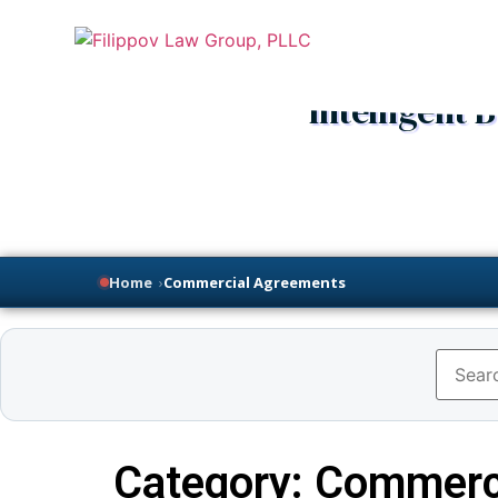
Intelligent
Home
›
Commercial Agreements
Category: Commerc