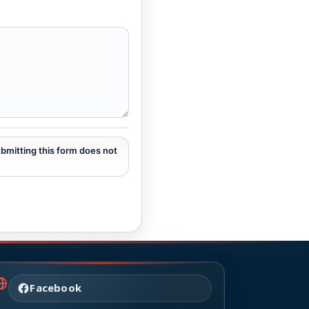
ubmitting this form does not
Facebook