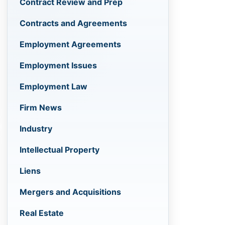
Contract Review and Prep
Contracts and Agreements
Employment Agreements
Employment Issues
Employment Law
Firm News
Industry
Intellectual Property
Liens
Mergers and Acquisitions
Real Estate