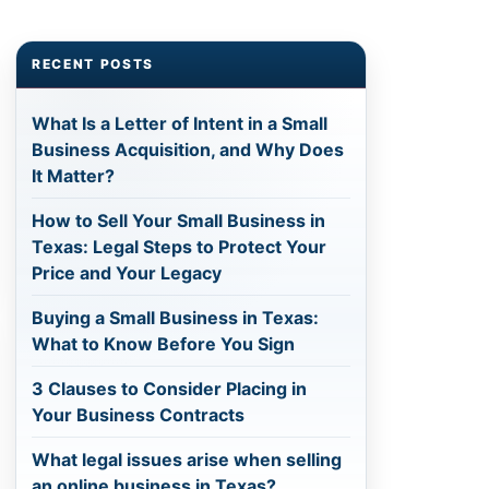
RECENT POSTS
What Is a Letter of Intent in a Small
Business Acquisition, and Why Does
It Matter?
How to Sell Your Small Business in
Texas: Legal Steps to Protect Your
Price and Your Legacy
Buying a Small Business in Texas:
What to Know Before You Sign
3 Clauses to Consider Placing in
Your Business Contracts
What legal issues arise when selling
an online business in Texas?