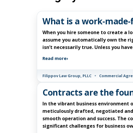
What is a work-made-
When you hire someone to create a lo
assume you automatically own the rig
isn’t necessarily true. Unless you ha
Read more
›
Filippov Law Group, PLLC
•
Commercial Agr
Contracts are the fou
In the vibrant business environment o
meticulously drafted, negotiated and
smooth operation and success. The co
significant challenges for business 