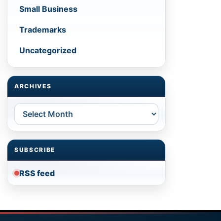
Small Business
Trademarks
Uncategorized
ARCHIVES
Archives
SUBSCRIBE
RSS feed