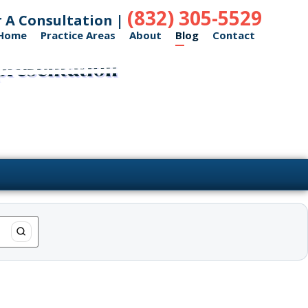
(832) 305-5529
r A Consultation |
Home
Practice Areas
About
Blog
Contact
presentation