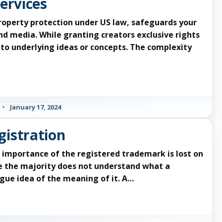
ervices
property protection under US law, safeguards your
nd media. While granting creators exclusive rights
d to underlying ideas or concepts. The complexity
•
January 17, 2024
gistration
importance of the registered trademark is lost on
e the majority does not understand what a
gue idea of the meaning of it. A…