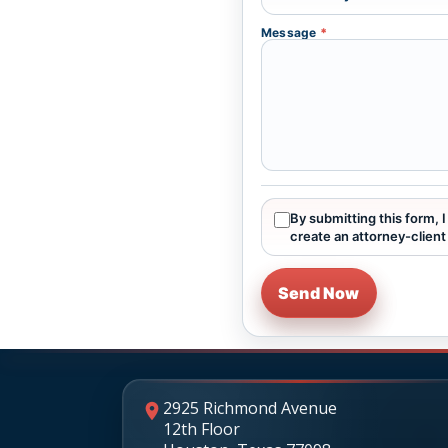
Message
*
By submitting this form, 
create an attorney-client 
Send Now
2925 Richmond Avenue
12th Floor