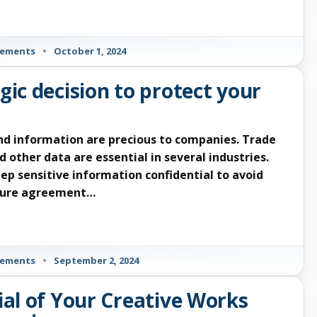
eements
•
October 1, 2024
gic decision to protect your
nd information are precious to companies. Trade
 other data are essential in several industries.
ep sensitive information confidential to avoid
osure agreement…
eements
•
September 2, 2024
ial of Your Creative Works