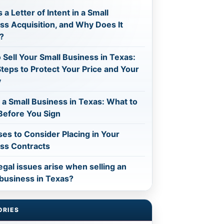
 a Letter of Intent in a Small
ss Acquisition, and Why Does It
?
 Sell Your Small Business in Texas:
Steps to Protect Your Price and Your
y
 a Small Business in Texas: What to
efore You Sign
ses to Consider Placing in Your
ss Contracts
egal issues arise when selling an
 business in Texas?
ORIES