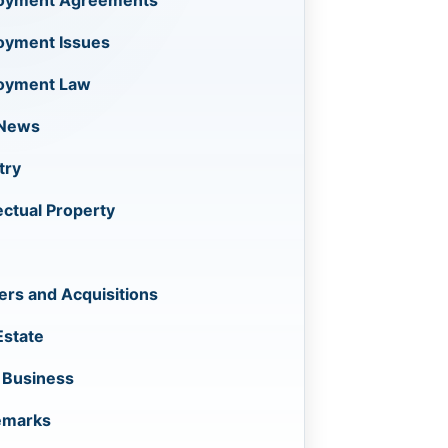
oyment Agreements
oyment Issues
oyment Law
 News
try
lectual Property
rs and Acquisitions
Estate
 Business
emarks