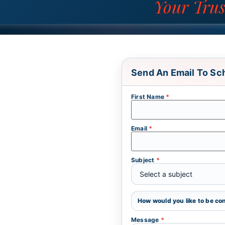
Your Trus
Send An Email To Sc
First Name
*
Email
*
Subject
*
How would you like to be c
Message
*