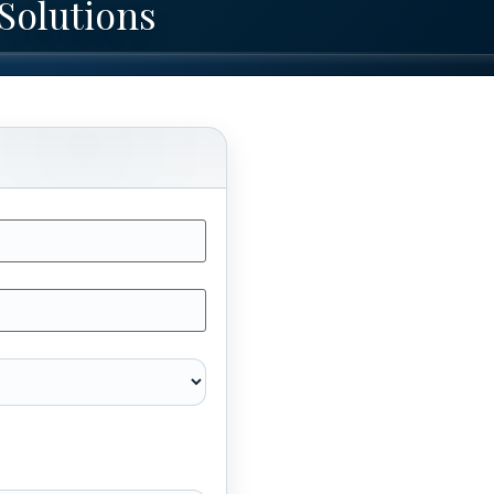
Solutions