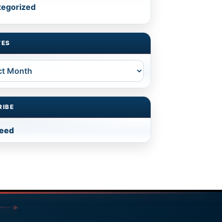
tegorized
VES
es
RIBE
feed