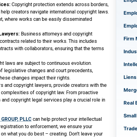
Empl
ices:
Copyright protection extends across borders,
help creators navigate international copyright laws.
Empl
ntent, where works can be easily disseminated
Empl
 Lawyers:
Business attorneys and copyright
Firm
contracts related to their works. This includes
racts with collaborators, ensuring that the terms
Indus
ht laws are subject to continuous evolution.
Intel
f legislative changes and court precedents,
Liens
hese changes impact their rights.
rs and copyright lawyers, provide creators with the
Merge
 complexities of copyright law. From proactive
nd copyright legal services play a crucial role in
Real 
Small
 GROUP, PLLC
can help protect your intellectual
registration to enforcement, we ensure your
Trad
 on what you do best – creating. Don’t leave your