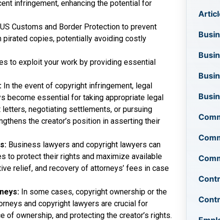
ent infringement, enhancing the potential for
Artic
e US Customs and Border Protection to prevent
Busin
 pirated copies, potentially avoiding costly
Busi
ies to exploit your work by providing essential
Busin
:
In the event of copyright infringement, legal
Busi
s become essential for taking appropriate legal
letters, negotiating settlements, or pursuing
Comm
ngthens the creator’s position in asserting their
Comme
rs:
Business lawyers and copyright lawyers can
s to protect their rights and maximize available
Comme
ve relief, and recovery of attorneys’ fees in case
Contr
rneys:
In some cases, copyright ownership or the
Cont
orneys and copyright lawyers are crucial for
 of ownership, and protecting the creator’s rights.