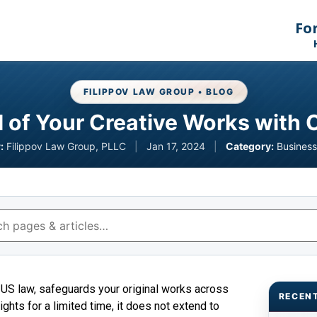
Fo
FILIPPOV LAW GROUP • BLOG
al of Your Creative Works with 
:
Filippov Law Group, PLLC
|
Jan 17, 2024
|
Category:
Business
r US law, safeguards your original works across
RECEN
ghts for a limited time, it does not extend to