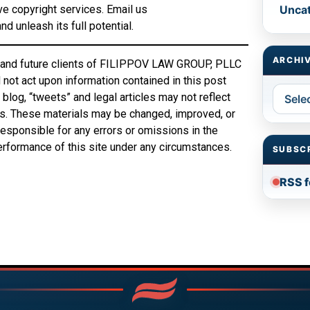
ve copyright services. Email us
Unca
d unleash its full potential.
ARCHI
ing and future clients of FILIPPOV LAW GROUP, PLLC
not act upon information contained in this post
Archiv
blog, “tweets” and legal articles may not reflect
ts. These materials may be changed, improved, or
sponsible for any errors or omissions in the
performance of this site under any circumstances.
SUBSC
RSS 