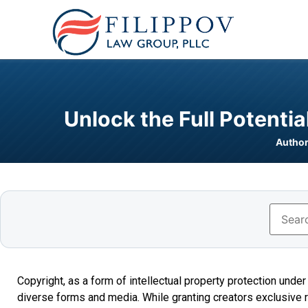
Unlock the Full Potenti
Author
Copyright, as a form of intellectual property protection unde
diverse forms and media. While granting creators exclusive ri