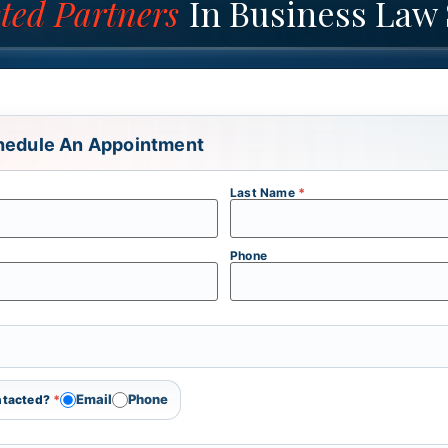
ted Partners
In Business Law 
hedule An Appointment
Last Name
*
Phone
Email
Phone
ontacted?
*