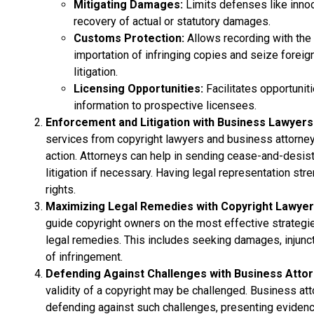
Mitigating Damages:
Limits defenses like innoc
recovery of actual or statutory damages.
Customs Protection:
Allows recording with th
importation of infringing copies and seize foreign
litigation.
Licensing Opportunities:
Facilitates opportunit
information to prospective licensees.
Enforcement and Litigation with Business Lawyers
services from copyright lawyers and business attorney
action. Attorneys can help in sending cease-and-desist 
litigation if necessary. Having legal representation stre
rights.
Maximizing Legal Remedies with Copyright Lawye
guide copyright owners on the most effective strategie
legal remedies. This includes seeking damages, injuncti
of infringement.
Defending Against Challenges with Business Atto
validity of a copyright may be challenged. Business att
defending against such challenges, presenting evidence