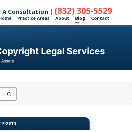
(832) 305-5529
r A Consultation |
Home
Practice Areas
About
Blog
Contact
Copyright Legal Services
 Assets
T POSTS