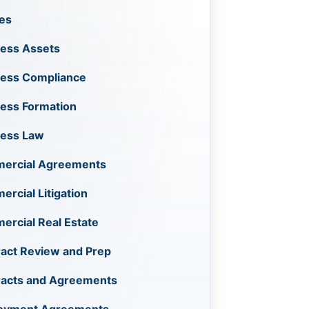
les
ess Assets
ness Compliance
ess Formation
ness Law
ercial Agreements
rcial Litigation
rcial Real Estate
act Review and Prep
racts and Agreements