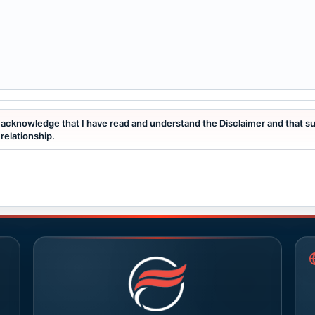
I acknowledge that I have read and understand the Disclaimer and that s
relationship.