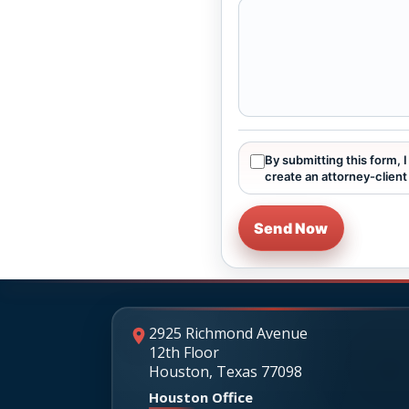
By submitting this form, 
create an attorney-client 
Send Now
2925 Richmond Avenue
12th Floor
Houston, Texas 77098
Houston Office