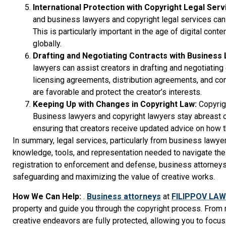
International Protection with Copyright Legal Serv
and business lawyers and copyright legal services can 
This is particularly important in the age of digital co
globally.
Drafting and Negotiating Contracts with Business
lawyers can assist creators in drafting and negotiating 
licensing agreements, distribution agreements, and cont
are favorable and protect the creator’s interests.
Keeping Up with Changes in Copyright Law:
Copyrig
Business lawyers and copyright lawyers stay abreast o
ensuring that creators receive updated advice on how t
In summary, legal services, particularly from business lawye
knowledge, tools, and representation needed to navigate the
registration to enforcement and defense, business attorneys a
safeguarding and maximizing the value of creative works.
How We Can Help:
.
Business attorneys
at
FILIPPOV LAW
property and guide you through the copyright process. From 
creative endeavors are fully protected, allowing you to focus