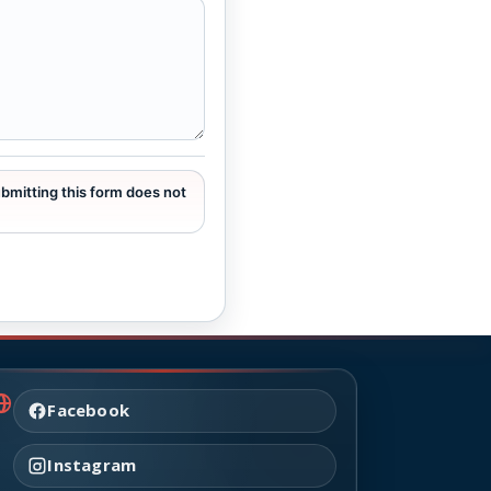
ubmitting this form does not
Facebook
Instagram