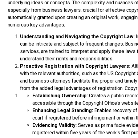
underlying ideas or concepts. The complexity and nuances of 
especially from business lawyers, crucial for effective copyr
automatically granted upon creating an original work, engagi
numerous key advantages:
Understanding and Navigating the Copyright Law:
I
can be intricate and subject to frequent changes. Busin
services, are trained to interpret and apply these laws t
understand their rights and responsibilities.
Proactive Registration with Copyright Lawyers:
Alt
with the relevant authorities, such as the US Copyright
and business attorneys facilitate the proper and timely
from the added legal advantages of registration. Copyri
Establishing Ownership:
Creates a public recor
accessible through the Copyright Office’s website
Enhancing Legal Standing:
Enables recovery of
court if registered before infringement or within t
Evidencing Validity:
Serves as prima facie eviden
registered within five years of the work’s first pub