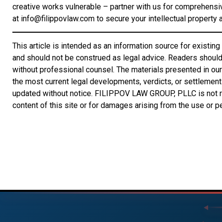
creative works vulnerable – partner with us for comprehensi
at info@filippovlaw.com to secure your intellectual property an
This article is intended as an information source for exist
and should not be construed as legal advice. Readers should 
without professional counsel. The materials presented in our 
the most current legal developments, verdicts, or settlemen
updated without notice. FILIPPOV LAW GROUP, PLLC is not re
content of this site or for damages arising from the use or 