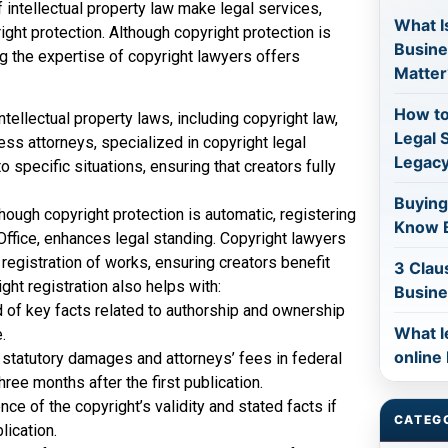
intellectual property law make legal services,
What Is
ight protection. Although copyright protection is
Busine
ng the expertise of copyright lawyers offers
Matter
How to
ntellectual property laws, including copyright law,
Legal 
ess attorneys, specialized in copyright legal
Legac
o specific situations, ensuring that creators fully
Buying
hough copyright protection is automatic, registering
Know B
 Office, enhances legal standing. Copyright lawyers
 registration of works, ensuring creators benefit
3 Clau
ght registration also helps with:
Busine
d of key facts related to authorship and ownership
What l
.
online
 statutory damages and attorneys’ fees in federal
hree months after the first publication.
ce of the copyright’s validity and stated facts if
CATEG
lication.