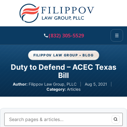
(832) 305-5529
☰
FILIPPOV LAW GROUP • BLOG
Duty to Defend – ACEC Texas
Bill
Author:
Filippov Law Group, PLLC
|
Aug 5, 2021
|
Category:
Articles