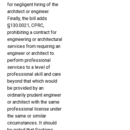
for negligent hiring of the
architect or engineer.
Finally, the bill adds
§130.0021, CPRC,
prohibiting a contract for
engineering or architectural
services from requiring an
engineer or architect to
perform professional
services to a level of
professional skill and care
beyond that which would
be provided by an
ordinarily prudent engineer
or architect with the same
professional license under
the same or similar
circumstances. It should
be noted that Sections