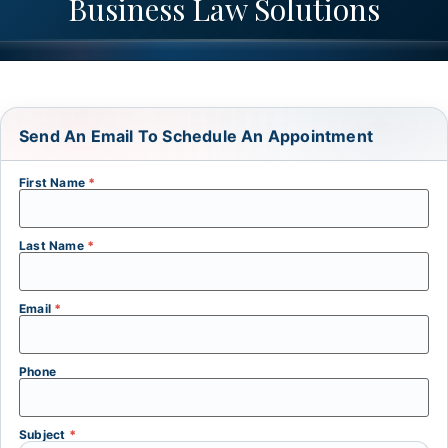
Business Law Solutions
Send An Email To Schedule An Appointment
First Name
*
Last Name
*
Email
*
Phone
Subject
*