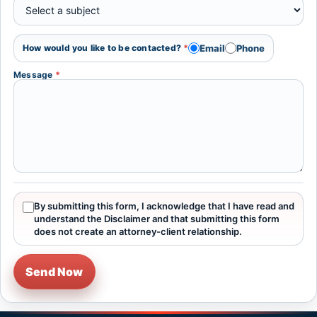
Email
Phone
How would you like to be contacted?
*
Message
*
By submitting this form, I acknowledge that I have read and
understand the Disclaimer and that submitting this form
does not create an attorney-client relationship.
Send Now