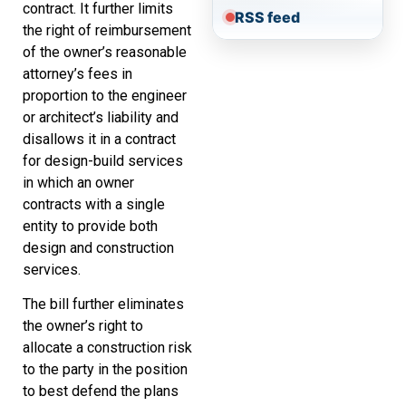
contract. It further limits
RSS feed
the right of reimbursement
of the owner’s reasonable
attorney’s fees in
proportion to the engineer
or architect’s liability and
disallows it in a contract
for design-build services
in which an owner
contracts with a single
entity to provide both
design and construction
services.
The bill further eliminates
the owner’s right to
allocate a construction risk
to the party in the position
to best defend the plans