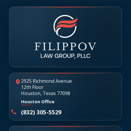
2925 Richmond Avenue
12th Floor
Houston, Texas 77098
Houston Office
(832) 305-5529