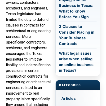
owners, contractors,
Business in Texas:
architects, and engineers,
What to Know
Texas legislature has
Before You Sign
limited the duty to defend
clauses in contracts for
3 Clauses to
architectural or engineering
Consider Placing in
services. More
Your Business
specifically, contractors,
Contracts
architects, and engineers
What legal issues
encouraged the Texas
arise when selling
legislature to limit the
an online business
liability and indemnification
in Texas?
provisions in certain
construction contracts for
engineering or architectural
CATEGORIES
services related to an
improvement to real
Articles
property. More specifically,
they argued that including