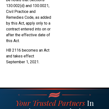
130.002(d) and 130.0021,
Civil Practice and
Remedies Code, as added
by this Act, apply only to a
contract entered into on or
after the effective date of
this Act.
HB 2116 becomes an Act
and takes effect
September 1, 2021.
Your Trusted Partners
In