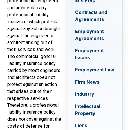
and Prep
professionals, engineers
and architects carry
Contracts and
professional liability
Agreements
insurance, which protects
against any action brought
Employment
against the engineer or
Agreements
architect arising out of
their services and work.
Employment
The commercial general
Issues
liability insurance policy
Employment Law
carried by most engineers
and architects does not
Firm News
protect against an action
that arises out of their
Industry
respective services.
Therefore, a professional
Intellectual
liability insurance policy
Property
does not cover against the
Liens
costs of defense for