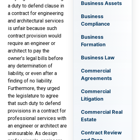
Business Assets
a duty to defend clause in
a contract for engineering
Business
and architectural services
Compliance
is unfair because such
contract provision would
Business
require an engineer or
Formation
architect to pay the
Business Law
owner’s legal bills before
any determination of
Commercial
liability, or even after a
Agreements
finding of no liability.
Furthermore, they urged
Commercial
the legislature to agree
Litigation
that such duty to defend
provisions in a contract for
Commercial Real
professional services with
Estate
an engineer or architect are
Contract Review
uninsurable. As design