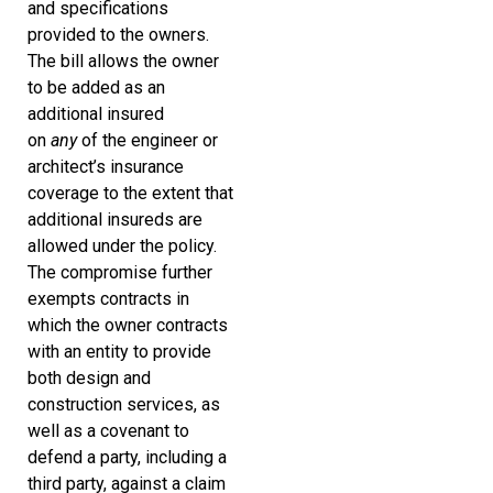
and specifications
provided to the owners.
The bill allows the owner
to be added as an
additional insured
on
any
of the engineer or
architect’s insurance
coverage to the extent that
additional insureds are
allowed under the policy.
The compromise further
exempts contracts in
which the owner contracts
with an entity to provide
both design and
construction services, as
well as a covenant to
defend a party, including a
third party, against a claim