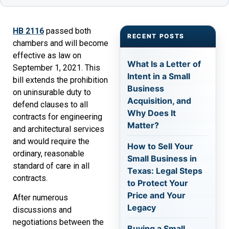
HB 2116
passed both
RECENT POSTS
chambers and will become
effective as law on
What Is a Letter of
September 1, 2021. This
Intent in a Small
bill extends the prohibition
Business
on uninsurable duty to
Acquisition, and
defend clauses to all
Why Does It
contracts for engineering
Matter?
and architectural services
and would require the
How to Sell Your
ordinary, reasonable
Small Business in
standard of care in all
Texas: Legal Steps
contracts.
to Protect Your
Price and Your
After numerous
Legacy
discussions and
negotiations between the
Buying a Small