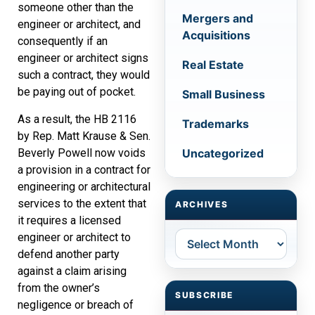
someone other than the
Mergers and
engineer or architect, and
Acquisitions
consequently if an
engineer or architect signs
Real Estate
such a contract, they would
be paying out of pocket.
Small Business
As a result, the HB 2116
Trademarks
by Rep. Matt Krause & Sen.
Beverly Powell now voids
Uncategorized
a provision in a contract for
engineering or architectural
services to the extent that
ARCHIVES
it requires a licensed
Archives
engineer or architect to
defend another party
against a claim arising
from the owner’s
SUBSCRIBE
negligence or breach of