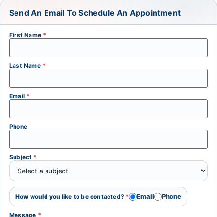
Send An Email To Schedule An Appointment
First Name
*
Last Name
*
Email
*
Phone
Subject
*
Email
Phone
How would you like to be contacted?
*
Message
*