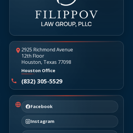
2925 Richmond Avenue
12th Floor
Houston, Texas 77098
Houston Office
(832) 305-5529
Facebook
Instagram