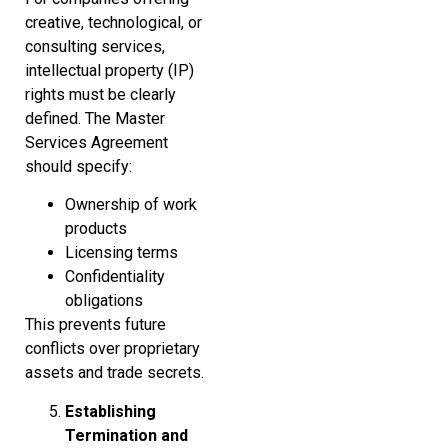
creative, technological, or
consulting services,
intellectual property (IP)
rights must be clearly
defined. The Master
Services Agreement
should specify:
Ownership of work
products
Licensing terms
Confidentiality
obligations
This prevents future
conflicts over proprietary
assets and trade secrets.
Establishing
Termination and