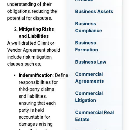
understanding of their
obligations, reducing the
Business Assets
potential for disputes.
Business
Mitigating Risks
Compliance
and Liabilities
Business
A well-drafted Client or
Formation
Vendor Agreement should
include risk mitigation
Business Law
clauses such as:
Commercial
Indemnification:
Defines
Agreements
responsibilities for
third-party claims
Commercial
and liabilities,
Litigation
ensuring that each
party is held
Commercial Real
accountable for
Estate
damages arising