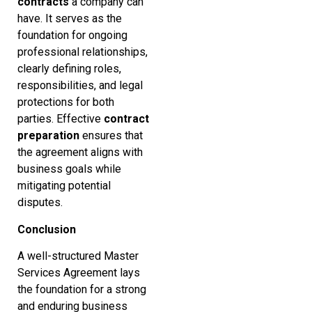
contracts
a company can
have. It serves as the
foundation for ongoing
professional relationships,
clearly defining roles,
responsibilities, and legal
protections for both
parties. Effective
contract
preparation
ensures that
the agreement aligns with
business goals while
mitigating potential
disputes.
Conclusion
A well-structured Master
Services Agreement lays
the foundation for a strong
and enduring business