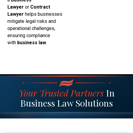
Lawyer
or
Contract
Lawyer
helps businesses
mitigate legal risks and
operational challenges,
ensuring compliance
with
business law
.
Your Trusted Partners
In
Business Law Solutions