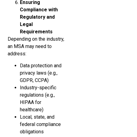
Ensuring
Compliance with
Regulatory and
Legal
Requirements
Depending on the industry,
an MSA may need to
address:
Data protection and
privacy laws (e.g.,
GDPR, CCPA)
Industry-specific
regulations (e.g.,
HIPAA for
healthcare)
Local, state, and
federal compliance
obligations