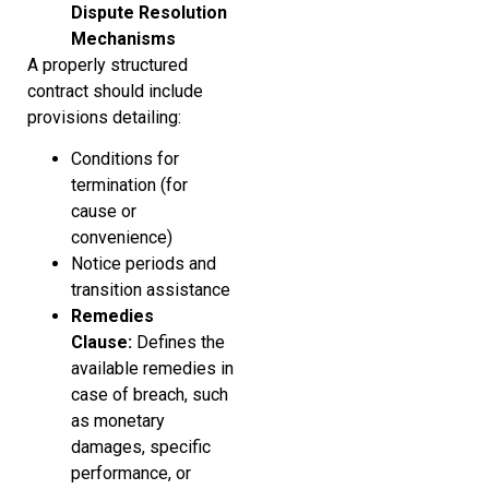
Dispute Resolution
Mechanisms
A properly structured
contract should include
provisions detailing:
Conditions for
termination (for
cause or
convenience)
Notice periods and
transition assistance
Remedies
Clause:
Defines the
available remedies in
case of breach, such
as monetary
damages, specific
performance, or