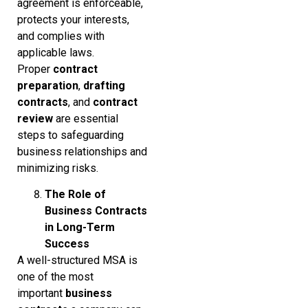
agreement is enforceable,
protects your interests,
and complies with
applicable laws.
Proper
contract
preparation
,
drafting
contracts
, and
contract
review
are essential
steps to safeguarding
business relationships and
minimizing risks.
The Role of
Business Contracts
in Long-Term
Success
A well-structured MSA is
one of the most
important
business