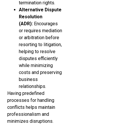
termination rights.
Alternative Dispute
Resolution
(ADR):
Encourages
or requires mediation
or arbitration before
resorting to litigation,
helping to resolve
disputes efficiently
while minimizing
costs and preserving
business
relationships.
Having predefined
processes for handling
conflicts helps maintain
professionalism and
minimizes disruptions.