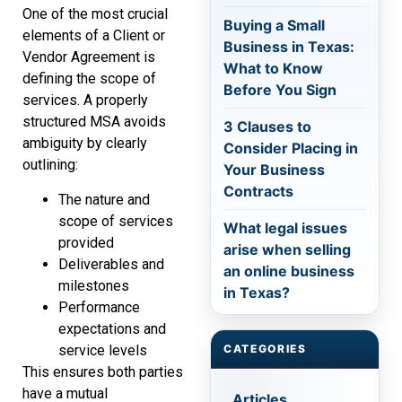
One of the most crucial
Buying a Small
elements of a Client or
Business in Texas:
Vendor Agreement is
What to Know
defining the scope of
Before You Sign
services. A properly
structured MSA avoids
3 Clauses to
ambiguity by clearly
Consider Placing in
outlining:
Your Business
Contracts
The nature and
scope of services
What legal issues
provided
arise when selling
Deliverables and
an online business
milestones
in Texas?
Performance
expectations and
service levels
CATEGORIES
This ensures both parties
have a mutual
Articles