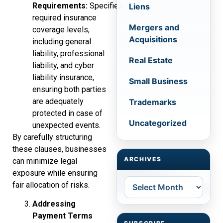
Requirements:
Specifies
Liens
required insurance
Mergers and
coverage levels,
Acquisitions
including general
liability, professional
Real Estate
liability, and cyber
liability insurance,
Small Business
ensuring both parties
are adequately
Trademarks
protected in case of
Uncategorized
unexpected events.
By carefully structuring
these clauses, businesses
ARCHIVES
can minimize legal
exposure while ensuring
Archives
fair allocation of risks.
Addressing
Payment Terms