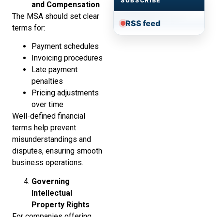
SUBSCRIBE
and Compensation
The MSA should set clear
RSS feed
terms for:
Payment schedules
Invoicing procedures
Late payment
penalties
Pricing adjustments
over time
Well-defined financial
terms help prevent
misunderstandings and
disputes, ensuring smooth
business operations.
Governing
Intellectual
Property Rights
For companies offering