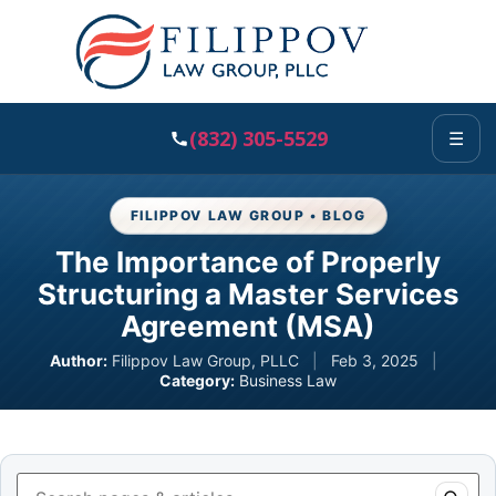
(832) 305-5529
☰
FILIPPOV LAW GROUP • BLOG
The Importance of Properly
Structuring a Master Services
Agreement (MSA)
Author:
Filippov Law Group, PLLC
|
Feb 3, 2025
|
Category:
Business Law