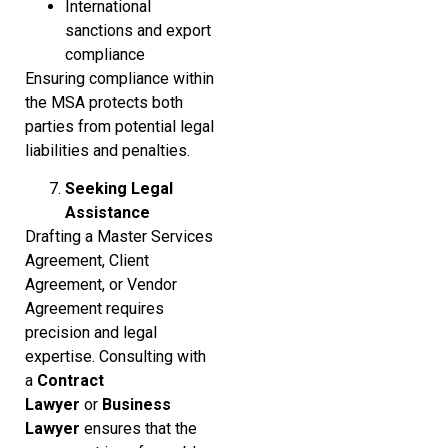
International
sanctions and export
compliance
Ensuring compliance within
the MSA protects both
parties from potential legal
liabilities and penalties.
Seeking Legal
Assistance
Drafting a Master Services
Agreement, Client
Agreement, or Vendor
Agreement requires
precision and legal
expertise. Consulting with
a
Contract
Lawyer
or
Business
Lawyer
ensures that the