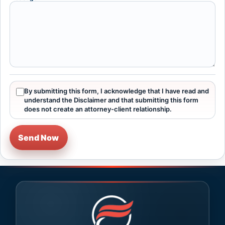
By submitting this form, I acknowledge that I have read and
understand the Disclaimer and that submitting this form
does not create an attorney-client relationship.
Send Now