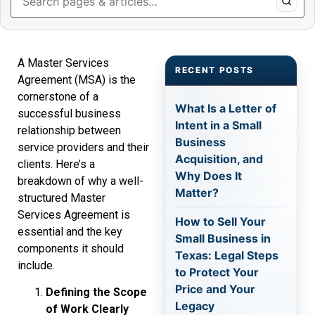
A Master Services
RECENT POSTS
Agreement (MSA) is the
cornerstone of a
What Is a Letter of
successful business
Intent in a Small
relationship between
Business
service providers and their
Acquisition, and
clients. Here’s a
Why Does It
breakdown of why a well-
Matter?
structured Master
Services Agreement is
How to Sell Your
essential and the key
Small Business in
components it should
Texas: Legal Steps
include.
to Protect Your
Price and Your
Defining the Scope
Legacy
of Work Clearly