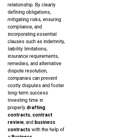
relationship. By clearly
defining obligations,
mitigating risks, ensuring
compliance, and
incorporating essential
clauses such as indemnity,
liability limitations,
insurance requirements,
remedies, and alternative
dispute resolution,
companies can prevent
costly disputes and foster
long-term success.
Investing time in
properly
drafting
contracts
,
contract
review
, and
business
contracts
with the help of
a
Business