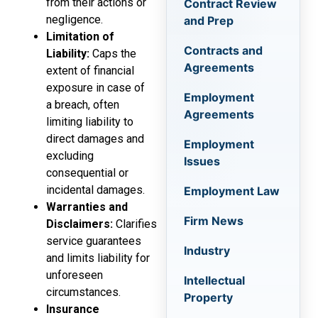
from their actions or
Contract Review
negligence.
and Prep
Limitation of
Contracts and
Liability:
Caps the
Agreements
extent of financial
exposure in case of
Employment
a breach, often
Agreements
limiting liability to
direct damages and
Employment
excluding
Issues
consequential or
incidental damages.
Employment Law
Warranties and
Firm News
Disclaimers:
Clarifies
service guarantees
Industry
and limits liability for
unforeseen
Intellectual
circumstances.
Property
Insurance