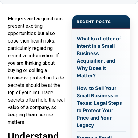
Mergers and acquisitions
RECENT POSTS
present exciting
opportunities but also
What Is a Letter of
pose significant risks,
Intent in a Small
particularly regarding
Business
sensitive information. If
Acquisition, and
you are thinking about
Why Does It
buying or selling a
Matter?
business, protecting trade
secrets should be at the
How to Sell Your
top of your list. Trade
Small Business in
secrets often hold the real
Texas: Legal Steps
value of a company, so
to Protect Your
keeping them secure
Price and Your
matters.
Legacy
Understand
Buying a Small