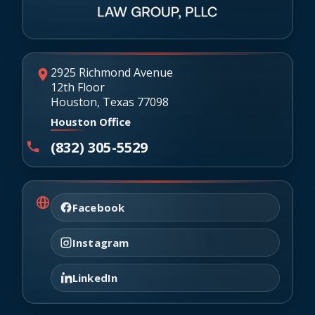
2925 Richmond Avenue
12th Floor
Houston, Texas 77098
Houston Office
(832) 305-5529
Facebook
Instagram
LinkedIn