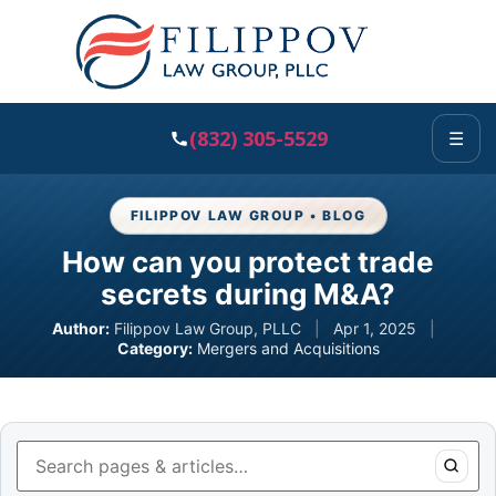
(832) 305-5529
☰
FILIPPOV LAW GROUP • BLOG
How can you protect trade
secrets during M&A?
Author:
Filippov Law Group, PLLC
|
Apr 1, 2025
|
Category:
Mergers and Acquisitions