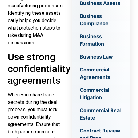
Business Assets
manufacturing processes.
Identifying these assets
Business
early helps you decide
Compliance
what protection steps to
take during M&A
Business
discussions.
Formation
Use strong
Business Law
confidentiality
Commercial
Agreements
agreements
Commercial
When you share trade
Litigation
secrets during the deal
process, you must lock
Commercial Real
down confidentiality
Estate
agreements. Ensure that
Contract Review
both parties sign non-