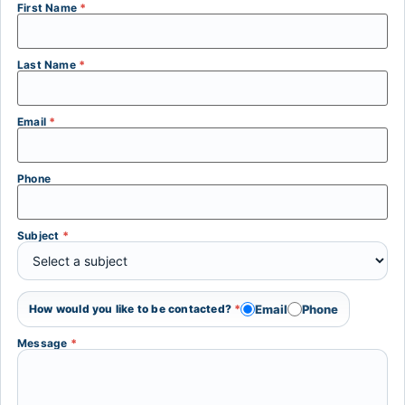
First Name
*
Last Name
*
Email
*
Phone
Subject
*
Email
Phone
How would you like to be contacted?
*
Message
*