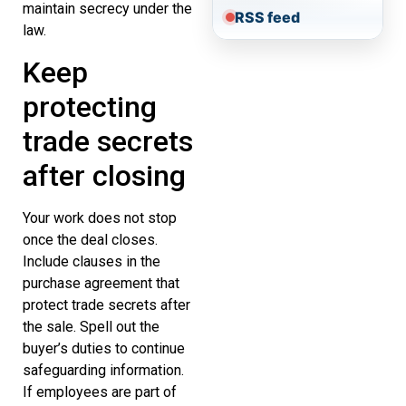
maintain secrecy under the
RSS feed
law.
Keep
protecting
trade secrets
after closing
Your work does not stop
once the deal closes.
Include clauses in the
purchase agreement that
protect trade secrets after
the sale. Spell out the
buyer’s duties to continue
safeguarding information.
If employees are part of