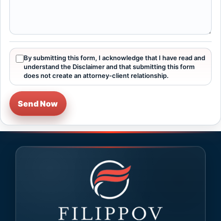
By submitting this form, I acknowledge that I have read and
understand the Disclaimer and that submitting this form
does not create an attorney-client relationship.
Send Now