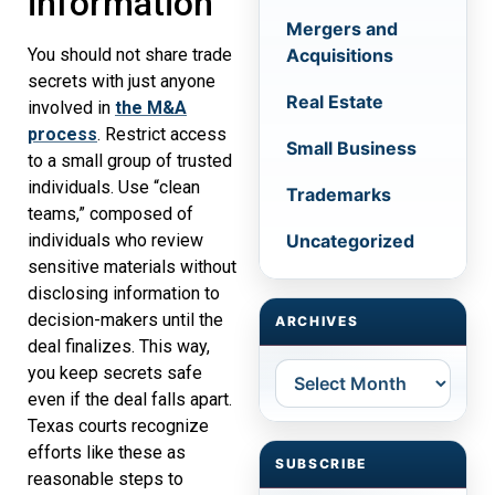
information
Mergers and
Acquisitions
You should not share trade
secrets with just anyone
Real Estate
involved in
the M&A
process
. Restrict access
Small Business
to a small group of trusted
individuals. Use “clean
Trademarks
teams,” composed of
Uncategorized
individuals who review
sensitive materials without
disclosing information to
decision-makers until the
ARCHIVES
deal finalizes. This way,
Archives
you keep secrets safe
even if the deal falls apart.
Texas courts recognize
efforts like these as
SUBSCRIBE
reasonable steps to