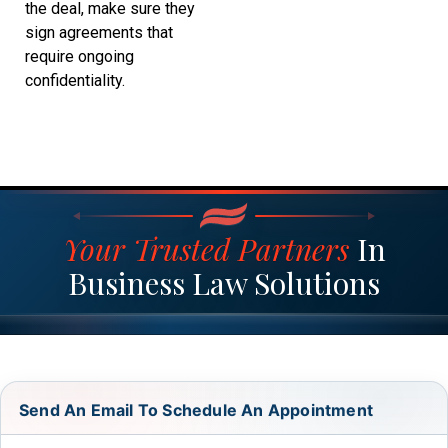
the deal, make sure they
sign agreements that
require ongoing
confidentiality.
Your Trusted Partners
In
Business Law Solutions
Send An Email To Schedule An Appointment