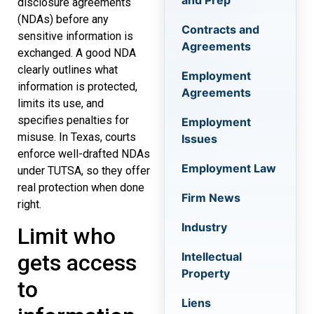
and Prep
disclosure agreements
(NDAs) before any
Contracts and
sensitive information is
Agreements
exchanged. A good NDA
clearly outlines what
Employment
information is protected,
Agreements
limits its use, and
specifies penalties for
Employment
misuse. In Texas, courts
Issues
enforce well-drafted NDAs
Employment Law
under TUTSA, so they offer
real protection when done
Firm News
right.
Industry
Limit who
Intellectual
gets access
Property
to
Liens