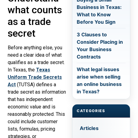
Business in Texas:
what counts
What to Know
as a trade
Before You Sign
secret
3 Clauses to
Consider Placing in
Before anything else, you
Your Business
need a clear idea of what
Contracts
qualifies as a trade secret.
What legal issues
In Texas, the
Texas
arise when selling
Uniform Trade Secrets
an online business
Act
(TUTSA) defines a
in Texas?
trade secret as information
that has independent
economic value and is
CATEGORIES
reasonably protected. This
could include customer
Articles
lists, formulas, pricing
strategies, or