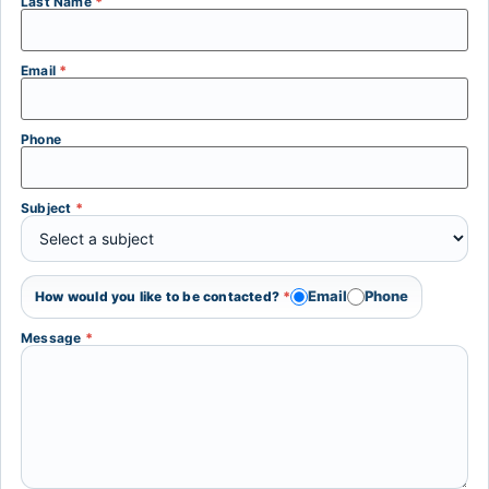
Last Name
*
Email
*
Phone
Subject
*
Email
Phone
How would you like to be contacted?
*
Message
*