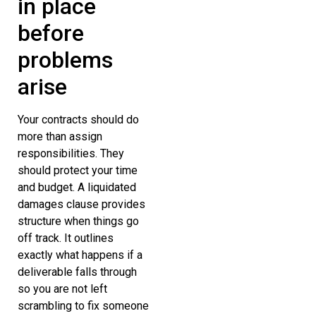
in place
before
problems
arise
Your contracts should do
more than assign
responsibilities. They
should protect your time
and budget. A liquidated
damages clause provides
structure when things go
off track. It outlines
exactly what happens if a
deliverable falls through
so you are not left
scrambling to fix someone