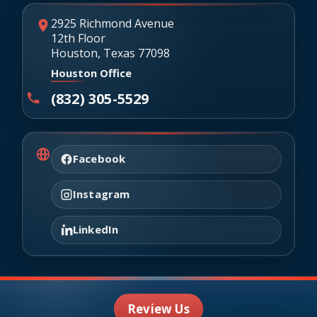
2925 Richmond Avenue
12th Floor
Houston, Texas 77098
Houston Office
(832) 305-5529
Facebook
Instagram
LinkedIn
Review Us