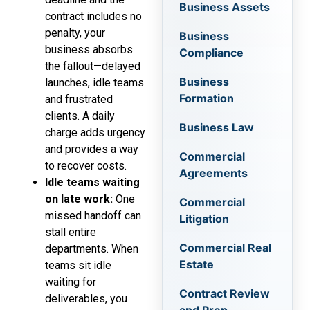
Business Assets
contract includes no
penalty, your
Business
business absorbs
Compliance
the fallout—delayed
Business
launches, idle teams
Formation
and frustrated
clients. A daily
Business Law
charge adds urgency
and provides a way
Commercial
to recover costs.
Agreements
Idle teams waiting
on late work:
One
Commercial
missed handoff can
Litigation
stall entire
Commercial Real
departments. When
Estate
teams sit idle
waiting for
Contract Review
deliverables, you