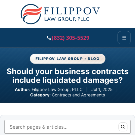
(832) 305-5529
☰
FILIPPOV LAW GROUP • BLOG
Should your business contracts
include liquidated damages?
Author:
Filippov Law Group, PLLC
|
Jul 1, 2025
|
Category:
Contracts and Agreements