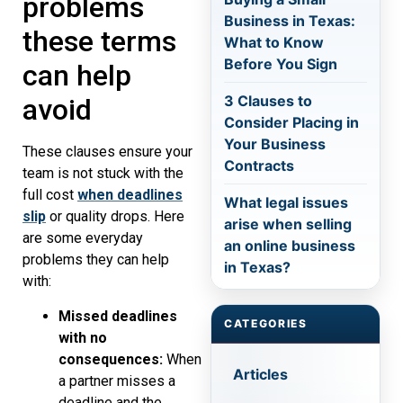
problems
Business in Texas:
these terms
What to Know
Before You Sign
can help
3 Clauses to
avoid
Consider Placing in
Your Business
These clauses ensure your
Contracts
team is not stuck with the
full cost
when deadlines
What legal issues
slip
or quality drops. Here
arise when selling
are some everyday
an online business
problems they can help
in Texas?
with:
Missed deadlines
CATEGORIES
with no
consequences:
When
Articles
a partner misses a
deadline and the