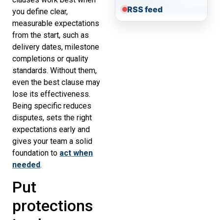
RSS feed
you define clear,
measurable expectations
from the start, such as
delivery dates, milestone
completions or quality
standards. Without them,
even the best clause may
lose its effectiveness.
Being specific reduces
disputes, sets the right
expectations early and
gives your team a solid
foundation to
act when
needed
.
Put
protections