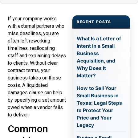
If your company works
RECENT POSTS
with external partners who
miss deadlines, you are
What Is a Letter of
often left reworking
Intent in a Small
timelines, reallocating
Business
staff and explaining delays
Acquisition, and
to clients. Without clear
Why Does It
contract terms, your
Matter?
business takes on those
costs. A liquidated
How to Sell Your
damages clause can help
Small Business in
by specifying a set amount
Texas: Legal Steps
owed when a vendor fails
to Protect Your
to deliver.
Price and Your
Legacy
Common
Buying a Small