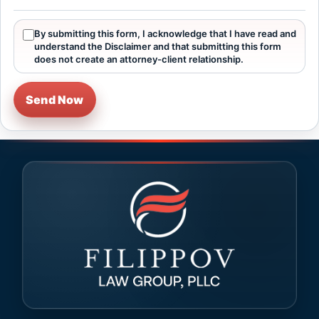
By submitting this form, I acknowledge that I have read and
understand the Disclaimer and that submitting this form
does not create an attorney-client relationship.
Send Now