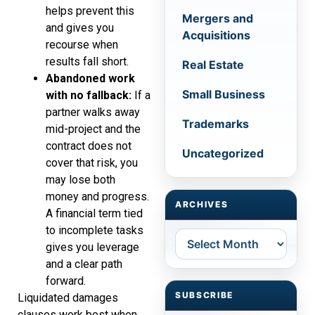
helps prevent this
Mergers and
and gives you
Acquisitions
recourse when
results fall short.
Real Estate
Abandoned work
Small Business
with no fallback:
If a
partner walks away
Trademarks
mid-project and the
contract does not
Uncategorized
cover that risk, you
may lose both
money and progress.
ARCHIVES
A financial term tied
to incomplete tasks
Archives
gives you leverage
and a clear path
forward.
SUBSCRIBE
Liquidated damages
clauses work best when