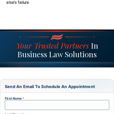
else’s failure.
Your Trusted Partners
In
Business Law Solutions
Send An Email To Schedule An Appointment
First Name
*