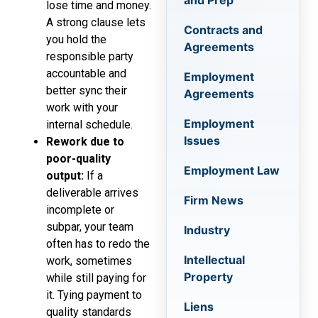
and Prep
lose time and money.
A strong clause lets
Contracts and
you hold the
Agreements
responsible party
accountable and
Employment
better sync their
Agreements
work with your
Employment
internal schedule.
Issues
Rework due to
poor-quality
Employment Law
output:
If a
deliverable arrives
Firm News
incomplete or
subpar, your team
Industry
often has to redo the
Intellectual
work, sometimes
Property
while still paying for
it. Tying payment to
Liens
quality standards