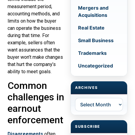
measurement period,
Mergers and
accounting methods, and
Acquisitions
limits on how the buyer
Real Estate
can operate the business
during that time. For
Small Business
example, sellers often
want assurances that the
Trademarks
buyer won’t make changes
that hurt the company’s
Uncategorized
ability to meet goals.
Common
ARCHIVES
challenges in
Archives
earnout
enforcement
SUBSCRIBE
Disagreements
often