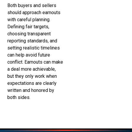
Both buyers and sellers
should approach earnouts
with careful planning.
Defining fair targets,
choosing transparent
reporting standards, and
setting realistic timelines
can help avoid future
conflict. Earnouts can make
a deal more achievable,
but they only work when
expectations are clearly
written and honored by
both sides.