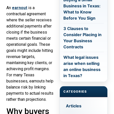
Business in Texas:
An
earnout
is a
What to Know
contractual agreement
Before You Sign
where the seller receives
additional payments after
3 Clauses to
closing if the business
Consider Placing in
meets certain financial or
Your Business
operational goals. These
Contracts
goals might include hitting
revenue targets,
What legal issues
maintaining key clients, or
arise when selling
achieving profit margins.
an online business
For many Texas
in Texas?
businesses, earnouts help
balance risk by linking
CATEGORIES
payments to actual results
rather than projections.
Articles
Why buyers