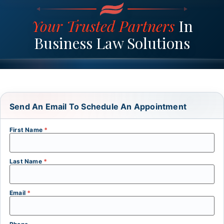
Your Trusted Partners
In
Business Law Solutions
Send An Email To Schedule An Appointment
First Name
*
Last Name
*
Email
*