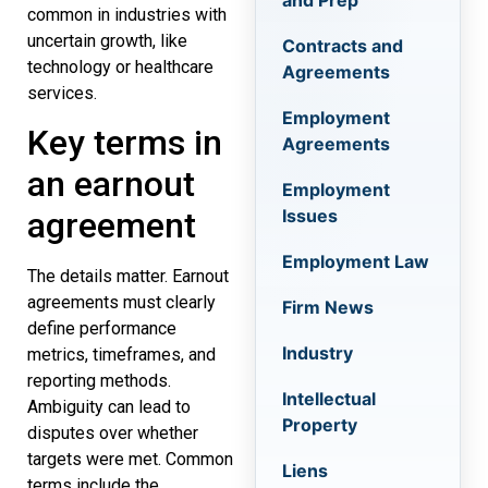
and Prep
common in industries with
uncertain growth, like
Contracts and
technology or healthcare
Agreements
services.
Employment
Key terms in
Agreements
an earnout
Employment
Issues
agreement
Employment Law
The details matter. Earnout
agreements must clearly
Firm News
define performance
Industry
metrics, timeframes, and
reporting methods.
Intellectual
Ambiguity can lead to
Property
disputes over whether
targets were met. Common
Liens
terms include the