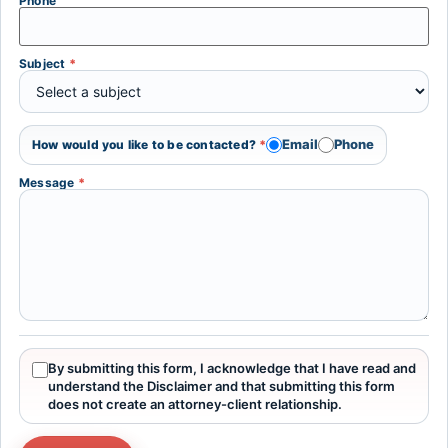
Phone
Subject
*
Email
Phone
How would you like to be contacted?
*
Message
*
By submitting this form, I acknowledge that I have read and
understand the Disclaimer and that submitting this form
does not create an attorney-client relationship.