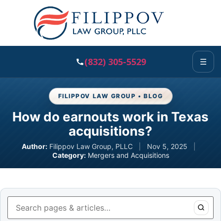
(832) 305-5529
☰
FILIPPOV LAW GROUP • BLOG
How do earnouts work in Texas
acquisitions?
Author:
Filippov Law Group, PLLC
|
Nov 5, 2025
|
Category:
Mergers and Acquisitions