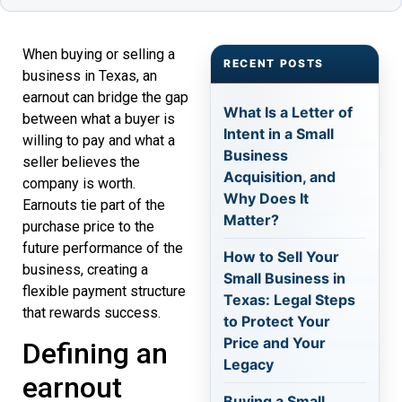
When buying or selling a
RECENT POSTS
business in Texas, an
earnout can bridge the gap
What Is a Letter of
between what a buyer is
Intent in a Small
willing to pay and what a
Business
seller believes the
Acquisition, and
company is worth.
Why Does It
Earnouts tie part of the
Matter?
purchase price to the
future performance of the
How to Sell Your
business, creating a
Small Business in
flexible payment structure
Texas: Legal Steps
that rewards success.
to Protect Your
Price and Your
Defining an
Legacy
earnout
Buying a Small