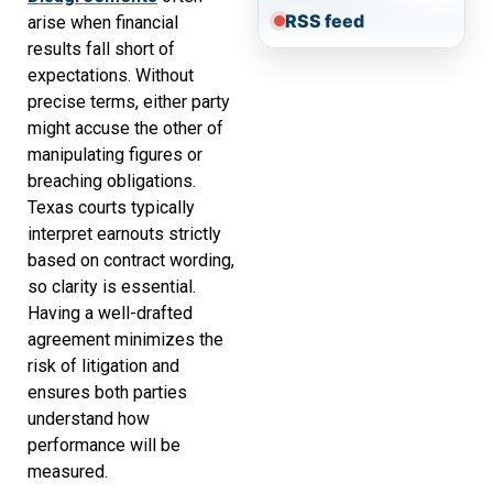
RSS feed
arise when financial
results fall short of
expectations. Without
precise terms, either party
might accuse the other of
manipulating figures or
breaching obligations.
Texas courts typically
interpret earnouts strictly
based on contract wording,
so clarity is essential.
Having a well-drafted
agreement minimizes the
risk of litigation and
ensures both parties
understand how
performance will be
measured.