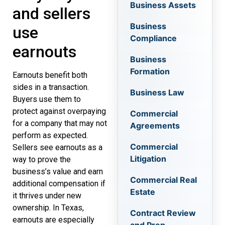
Business Assets
and sellers
Business
use
Compliance
earnouts
Business
Formation
Earnouts benefit both
sides in a transaction.
Business Law
Buyers use them to
protect against overpaying
Commercial
for a company that may not
Agreements
perform as expected.
Commercial
Sellers see earnouts as a
Litigation
way to prove the
business’s value and earn
Commercial Real
additional compensation if
Estate
it thrives under new
ownership. In Texas,
Contract Review
earnouts are especially