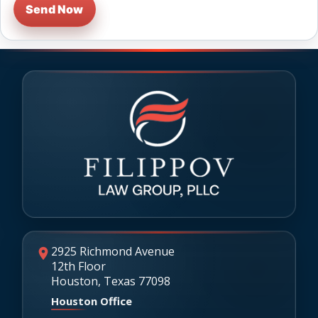
Send Now
2925 Richmond Avenue
12th Floor
Houston, Texas 77098
Houston Office