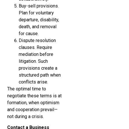
Buy-sell provisions.
Plan for voluntary
departure, disability,
death, and removal
for cause.
Dispute resolution
clauses. Require
mediation before
litigation. Such
provisions create a
structured path when
conflicts arise.
The optimal time to
negotiate these terms is at
formation, when optimism
and cooperation prevail—
not during a crisis.
Contact a Business