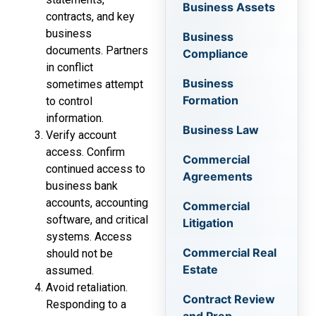
Business Assets
contracts, and key
business
Business
documents. Partners
Compliance
in conflict
Business
sometimes attempt
Formation
to control
information.
Business Law
Verify account
access. Confirm
Commercial
continued access to
Agreements
business bank
accounts, accounting
Commercial
software, and critical
Litigation
systems. Access
Commercial Real
should not be
Estate
assumed.
Avoid retaliation.
Contract Review
Responding to a