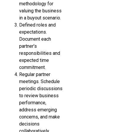
methodology for
valuing the business
in a buyout scenario.
Defined roles and
expectations.
Document each
partner’s
responsibilities and
expected time
commitment.
Regular partner
meetings. Schedule
periodic discussions
to review business
performance,
address emerging
concerns, and make
decisions
collaboratively.