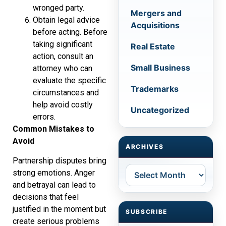
wronged party.
Mergers and
Obtain legal advice
Acquisitions
before acting. Before
taking significant
Real Estate
action, consult an
Small Business
attorney who can
evaluate the specific
Trademarks
circumstances and
help avoid costly
Uncategorized
errors.
Common Mistakes to
Avoid
ARCHIVES
Partnership disputes bring
Archives
strong emotions. Anger
and betrayal can lead to
decisions that feel
justified in the moment but
SUBSCRIBE
create serious problems