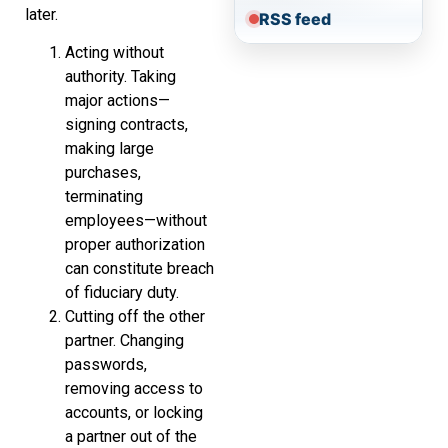
later.
RSS feed
Acting without
authority. Taking
major actions—
signing contracts,
making large
purchases,
terminating
employees—without
proper authorization
can constitute breach
of fiduciary duty.
Cutting off the other
partner. Changing
passwords,
removing access to
accounts, or locking
a partner out of the