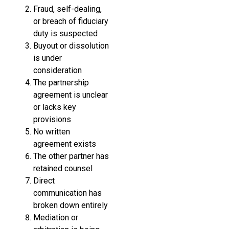
Fraud, self-dealing,
or breach of fiduciary
duty is suspected
Buyout or dissolution
is under
consideration
The partnership
agreement is unclear
or lacks key
provisions
No written
agreement exists
The other partner has
retained counsel
Direct
communication has
broken down entirely
Mediation or