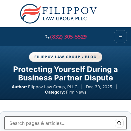
(832) 305-5529
☰
FILIPPOV LAW GROUP • BLOG
Protecting Yourself During a
Business Partner Dispute
Author:
Filippov Law Group, PLLC
|
Dec 30, 2025
|
Category:
Firm News