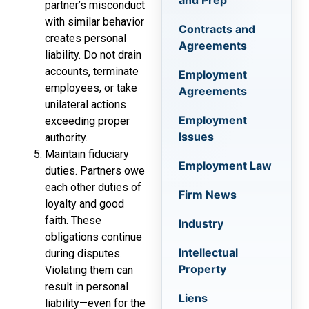
and Prep
partner’s misconduct
with similar behavior
Contracts and
creates personal
Agreements
liability. Do not drain
accounts, terminate
Employment
employees, or take
Agreements
unilateral actions
Employment
exceeding proper
Issues
authority.
Maintain fiduciary
Employment Law
duties. Partners owe
each other duties of
Firm News
loyalty and good
faith. These
Industry
obligations continue
Intellectual
during disputes.
Property
Violating them can
result in personal
Liens
liability—even for the