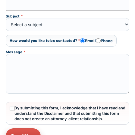
Subject
*
Email
Phone
How would you like to be contacted?
*
Message
*
By submitting this form, I acknowledge that I have read and
understand the Disclaimer and that submitting this form
does not create an attorney-client relationship.