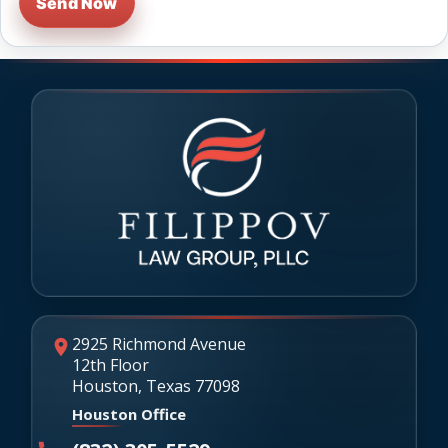
Send Now
2925 Richmond Avenue
12th Floor
Houston, Texas 77098
Houston Office