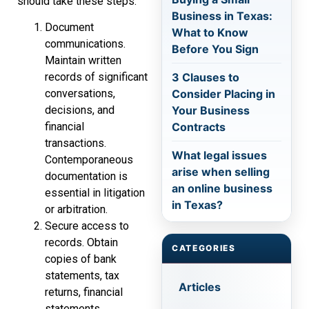
should take these steps:
Business in Texas:
Document
What to Know
communications.
Before You Sign
Maintain written
3 Clauses to
records of significant
Consider Placing in
conversations,
Your Business
decisions, and
Contracts
financial
transactions.
What legal issues
Contemporaneous
arise when selling
documentation is
an online business
essential in litigation
in Texas?
or arbitration.
Secure access to
records. Obtain
CATEGORIES
copies of bank
statements, tax
Articles
returns, financial
statements,