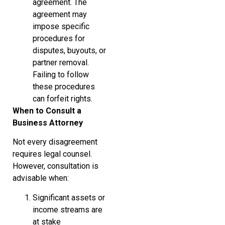
agreement. The
agreement may
impose specific
procedures for
disputes, buyouts, or
partner removal.
Failing to follow
these procedures
can forfeit rights.
When to Consult a
Business Attorney
Not every disagreement
requires legal counsel.
However, consultation is
advisable when:
Significant assets or
income streams are
at stake