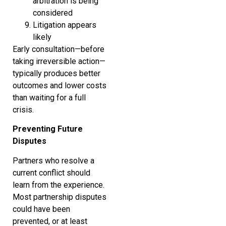
arbitration is being
considered
Litigation appears
likely
Early consultation—before
taking irreversible action—
typically produces better
outcomes and lower costs
than waiting for a full
crisis.
Preventing Future
Disputes
Partners who resolve a
current conflict should
learn from the experience.
Most partnership disputes
could have been
prevented, or at least