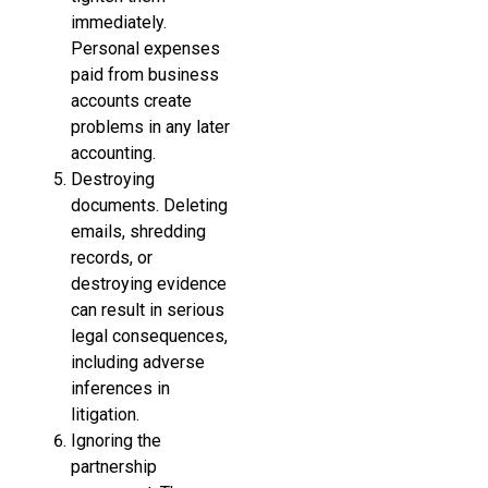
immediately.
Personal expenses
paid from business
accounts create
problems in any later
accounting.
Destroying
documents. Deleting
emails, shredding
records, or
destroying evidence
can result in serious
legal consequences,
including adverse
inferences in
litigation.
Ignoring the
partnership