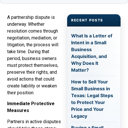
A partnership dispute is
RECENT POSTS
underway. Whether
resolution comes through
What Is a Letter of
negotiation, mediation, or
Intent in a Small
litigation, the process will
Business
take time. During that
Acquisition, and
period, business owners
Why Does It
must protect themselves,
Matter?
preserve their rights, and
avoid actions that could
How to Sell Your
create liability or weaken
Small Business in
their position.
Texas: Legal Steps
to Protect Your
Immediate Protective
Price and Your
Measures
Legacy
Partners in active disputes
Buying a Small