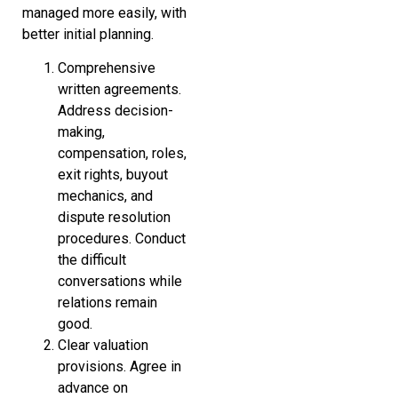
managed more easily, with
better initial planning.
Comprehensive
written agreements.
Address decision-
making,
compensation, roles,
exit rights, buyout
mechanics, and
dispute resolution
procedures. Conduct
the difficult
conversations while
relations remain
good.
Clear valuation
provisions. Agree in
advance on