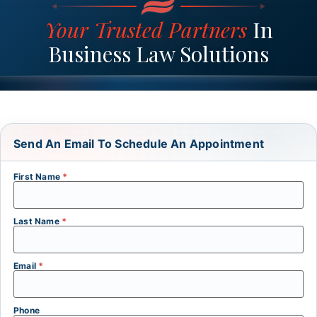
Your Trusted Partners
In
Business Law Solutions
Send An Email To Schedule An Appointment
First Name
*
Last Name
*
Email
*
Phone