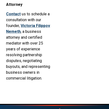
Attorney
Contact
us to schedule a
consultation with our
founder,
Victoria Filippov
Nemeth
, a business
attorney and certified
mediator with over 25
years of experience
resolving partnership
disputes, negotiating
buyouts, and representing
business owners in
commercial litigation.