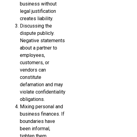
business without
legal justification
creates liability.
Discussing the
dispute publicly.
Negative statements
about a partner to
employees,
customers, or
vendors can
constitute
defamation and may
violate confidentiality
obligations.
Mixing personal and
business finances. If
boundaries have
been informal,
tighten them