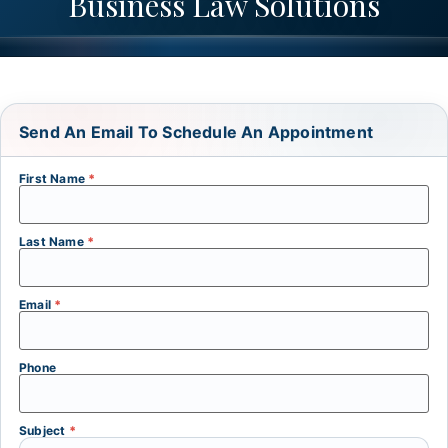
Business Law Solutions
Send An Email To Schedule An Appointment
First Name
*
Last Name
*
Email
*
Phone
Subject
*