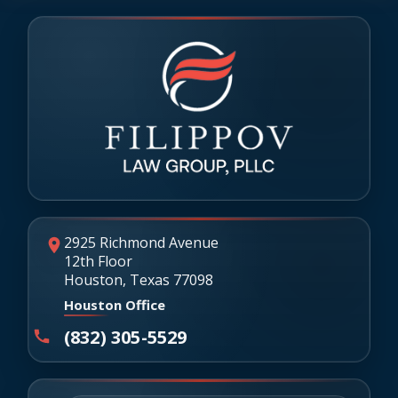
2925 Richmond Avenue
12th Floor
Houston, Texas 77098
Houston Office
(832) 305-5529