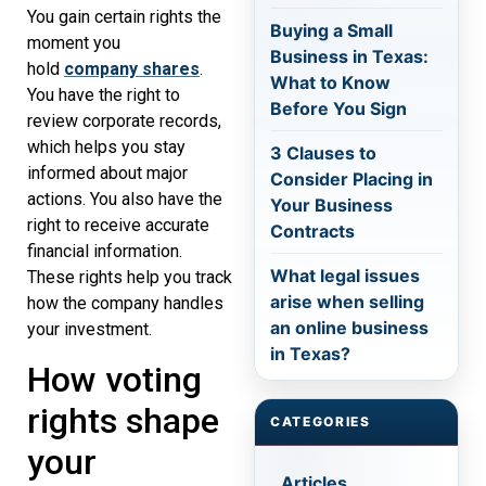
You gain certain rights the
Buying a Small
moment you
Business in Texas:
hold
company shares
.
What to Know
You have the right to
Before You Sign
review corporate records,
which helps you stay
3 Clauses to
informed about major
Consider Placing in
actions. You also have the
Your Business
right to receive accurate
Contracts
financial information.
What legal issues
These rights help you track
arise when selling
how the company handles
an online business
your investment.
in Texas?
How voting
rights shape
CATEGORIES
your
Articles