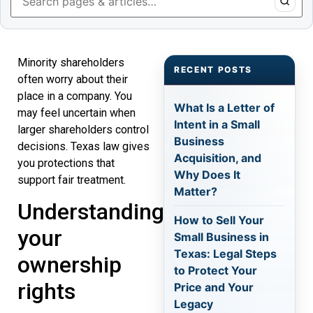
Minority shareholders
RECENT POSTS
often worry about their
place in a company. You
What Is a Letter of
may feel uncertain when
Intent in a Small
larger shareholders control
Business
decisions. Texas law gives
Acquisition, and
you protections that
Why Does It
support fair treatment.
Matter?
Understanding
How to Sell Your
your
Small Business in
Texas: Legal Steps
ownership
to Protect Your
rights
Price and Your
Legacy