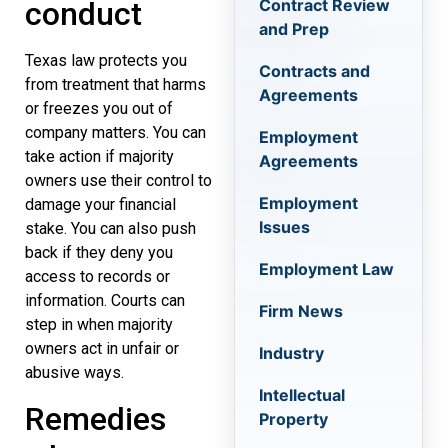
Contract Review
conduct
and Prep
Texas law protects you
Contracts and
from treatment that harms
Agreements
or freezes you out of
company matters. You can
Employment
take action if majority
Agreements
owners use their control to
Employment
damage your financial
Issues
stake. You can also push
back if they deny you
Employment Law
access to records or
information. Courts can
Firm News
step in when majority
owners act in unfair or
Industry
abusive ways.
Intellectual
Remedies
Property