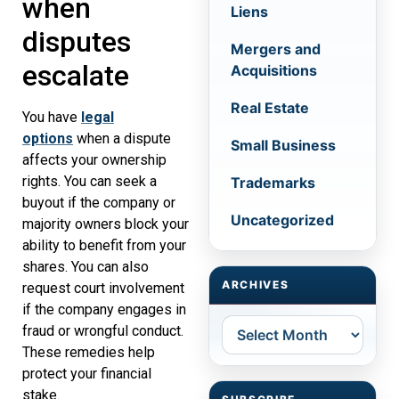
when
Liens
disputes
Mergers and
escalate
Acquisitions
Real Estate
You have
legal
options
when a dispute
Small Business
affects your ownership
rights. You can seek a
Trademarks
buyout if the company or
Uncategorized
majority owners block your
ability to benefit from your
shares. You can also
ARCHIVES
request court involvement
if the company engages in
Archives
fraud or wrongful conduct.
These remedies help
protect your financial
stake.