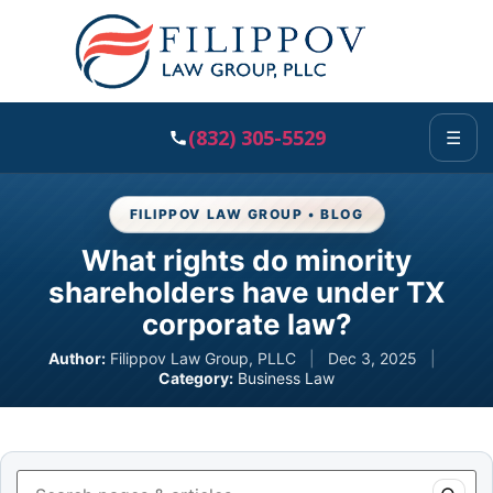
(832) 305-5529
☰
FILIPPOV LAW GROUP • BLOG
What rights do minority
shareholders have under TX
corporate law?
Author:
Filippov Law Group, PLLC
|
Dec 3, 2025
|
Category:
Business Law