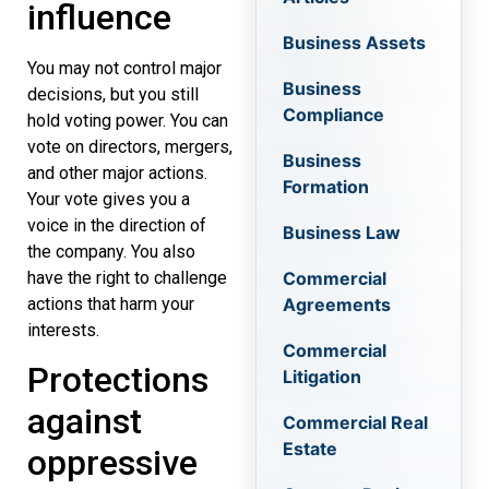
influence
Business Assets
You may not control major
Business
decisions, but you still
Compliance
hold voting power. You can
vote on directors, mergers,
Business
and other major actions.
Formation
Your vote gives you a
voice in the direction of
Business Law
the company. You also
have the right to challenge
Commercial
actions that harm your
Agreements
interests.
Commercial
Protections
Litigation
against
Commercial Real
Estate
oppressive