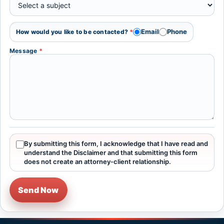
Email
Phone
How would you like to be contacted?
*
Message
*
By submitting this form, I acknowledge that I have read and
understand the Disclaimer and that submitting this form
does not create an attorney-client relationship.
Send Now