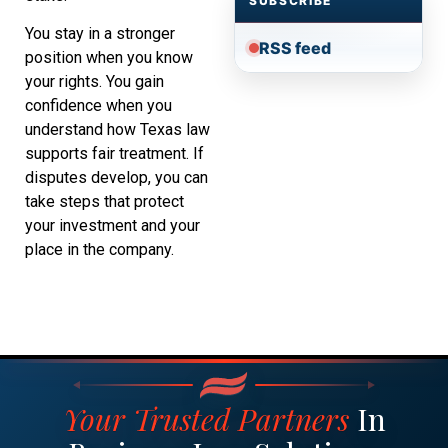
SUBSCRIBE
You stay in a stronger
RSS feed
position when you know
your rights. You gain
confidence when you
understand how Texas law
supports fair treatment. If
disputes develop, you can
take steps that protect
your investment and your
place in the company.
Your Trusted Partners
In